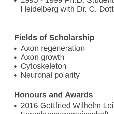
1995 - 1999 Ph.D. Studen
Heidelberg with Dr. C. Dott
Fields of Scholarship
Axon regeneration
Axon growth
Cytoskeleton
Neuronal polarity
Honours and Awards
2016 Gottfried Wilhelm Le