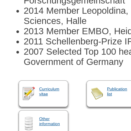
Forschungsgemeinschaft
2014 Member Leopoldina,
Sciences, Halle
2013 Member EMBO, Heid
2011 Schellenberg-Prize I
2007 Selected Top 100 head
Government of Germany
Curriculum
Publication
vitae
list
Other
information