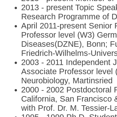
2013 - present Topic Spea
Research Programme of Di
April 2011-present Senior
Professor level (W3) Germ
Diseases(DZNE), Bonn; Ful
Friedrich-Wilhelms-Univers
2003 - 2011 Independent 
Associate Professor level 
Neurobiology, Martinsried
2000 - 2002 Postdoctoral 
California, San Francisco 
with Prof. Dr. M. Tessier