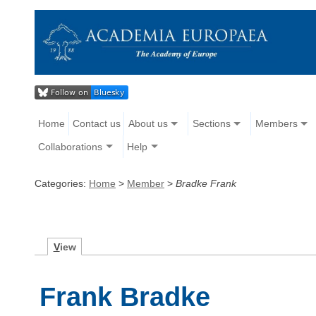
Home
Contact us
About us
Sections
Members
Collaborations
Help
Categories:
Home
>
Member
>
Bradke Frank
V
iew
Frank Bradke