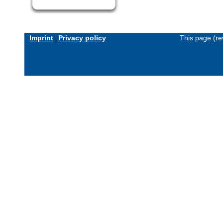
Imprint
Privacy policy
This page (re