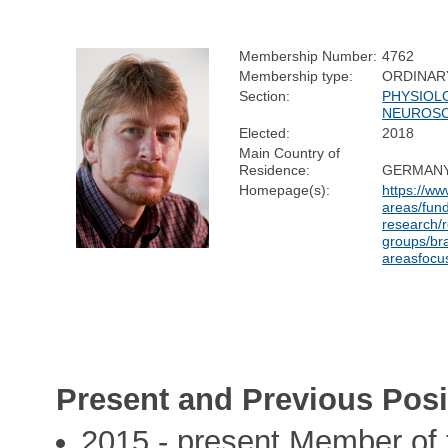
Membership Number:
4762
Membership type:
ORDINAR
Section:
PHYSIOL
NEUROSC
Elected:
2018
Main Country of
Residence:
GERMAN
Homepage(s):
https://w
areas/fun
research/
groups/br
areasfocu
Present and Previous Posi
2015 - present Member of