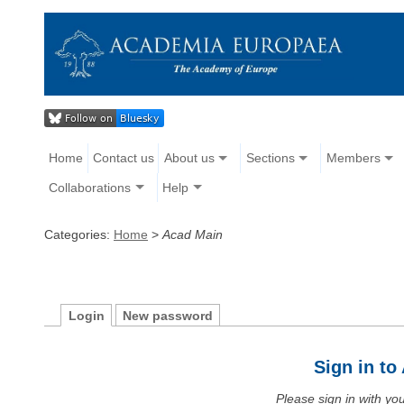
Home
Contact us
About us
Sections
Members
Collaborations
Help
Categories:
Home
>
Acad Main
Login
New password
Sign in t
Please sign in with y