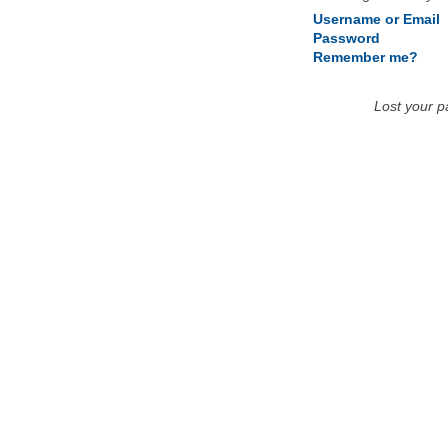
Username or Email
Password
Remember me?
Lost your 