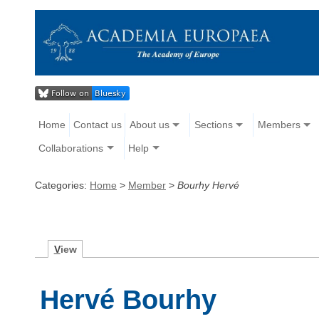
Home
Contact us
About us
Sections
Members
Collaborations
Help
Categories:
Home
>
Member
>
Bourhy Hervé
V
iew
Hervé Bourhy