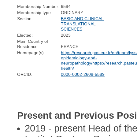
Membership Number:
6584
Membership type:
ORDINARY
Section:
BASIC AND CLINICAL
TRANSLATIONAL
SCIENCES
Elected:
2023
Main Country of
Residence:
FRANCE
Homepage(s):
https://research.pasteur.fr/en/team/lyss
epidemiology-and-
neuropathology/https://research.pasteu
health/
ORCID:
0000-0002-2608-5589
Present and Previous Posi
2019 - present Head of th