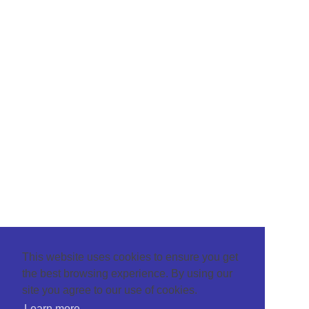
This website uses cookies to ensure you get
the best browsing experience. By using our
site you agree to our use of cookies.
Learn more