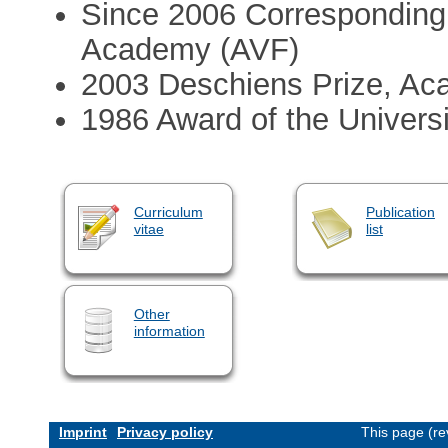
Since 2006 Corresponding
Academy (AVF)
2003 Deschiens Prize, Ac
1986 Award of the Univers
Curriculum
Publication
vitae
list
Other
information
Imprint
Privacy policy
This page (re