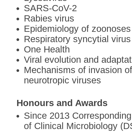
SARS-CoV-2
Rabies virus
Epidemiology of zoonoses
Respiratory syncytial virus
One Health
Viral evolution and adaptat
Mechanisms of invasion o
neurotropic viruses
Honours and Awards
Since 2013 Correspondin
of Clinical Microbiology (