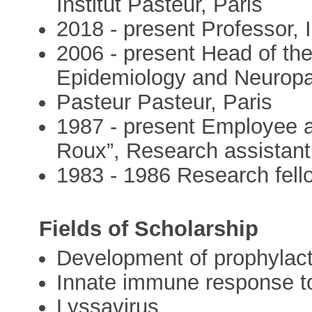
Institut Pasteur, Paris
2018 - present Professor, I
2006 - present Head of th
Epidemiology and Neuropat
Pasteur Pasteur, Paris
1987 - present Employee at
Roux”, Research assistant
1983 - 1986 Research fel
Fields of Scholarship
Development of prophylact
Innate immune response to 
Lyssavirus