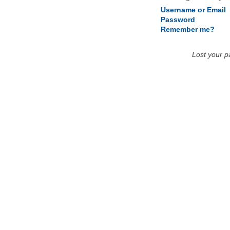
Username or Email
Password
Remember me?
Lost your 