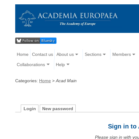
Home
Contact us
About us
Sections
Members
Collaborations
Help
Categories:
Home
>
Acad Main
Login
New password
Sign in t
Please sign in with y