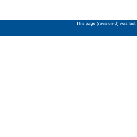
This page (revision-3) was las