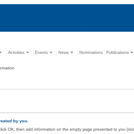
Activities
Events
News
Nominations
Publications
ormation
created by you.
d click OK, then add information on the empty page presented to you (inc