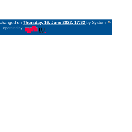
t changed on
Thursday, 16. June 2022, 17:32
by System
«
operated by