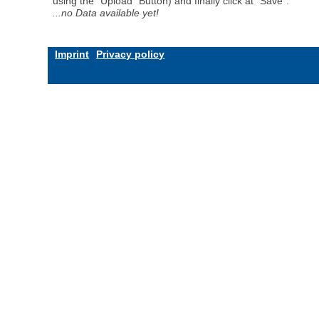
using the "Upload" Button) and finally click at "Save".
...no Data available yet!
Imprint
Privacy policy