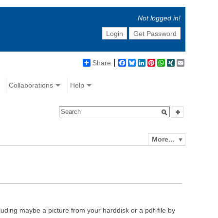
Not logged in!
Login
Get Password
Share
Facebook
Bluesky
LinkedIn
Pinterest
WhatsApp
XING
Email
Collaborations
Help
More...
luding maybe a picture from your harddisk or a pdf-file by