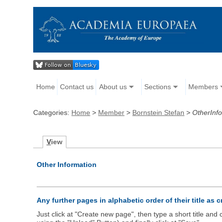
Home
Contact us
About us
Sections
Members
Categories:
Home
>
Member
>
Bornstein Stefan
>
OtherInf
V
iew
Other Information
Any further pages in alphabetic order of their title as 
Just click at "Create new page", then type a short title an