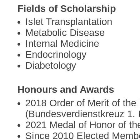
Fields of Scholarship
Islet Transplantation
Metabolic Disease
Internal Medicine
Endocrinology
Diabetology
Honours and Awards
2018 Order of Merit of th
(Bundesverdienstkreuz 1. 
2021 Medal of Honor of th
Since 2010 Elected Memb