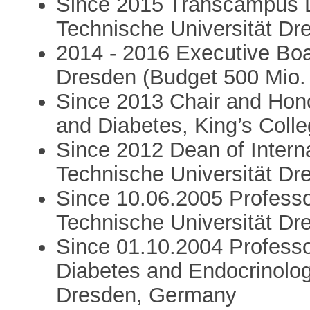
Since 2015 Transcampus D
Technische Universität Dr
2014 - 2016 Executive Boa
Dresden (Budget 500 Mio.
Since 2013 Chair and Hono
and Diabetes, King’s Coll
Since 2012 Dean of Intern
Technische Universität Dr
Since 10.06.2005 Professor
Technische Universität D
Since 01.10.2004 Professo
Diabetes and Endocrinolog
Dresden, Germany