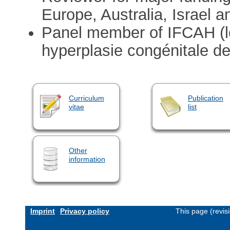
Europe, Australia, Israel a
Panel member of IFCAH (le
hyperplasie congénitale de
Curriculum
Publication
vitae
list
Other
information
Imprint
Privacy policy
This page (revis