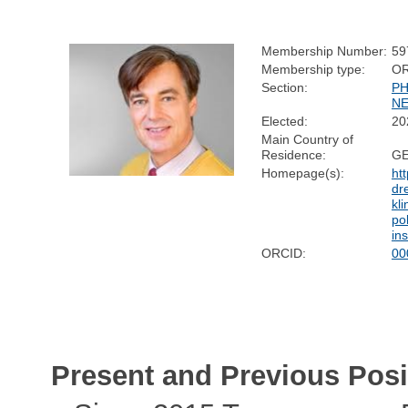
Membership Number:
59
Membership type:
O
Section:
PH
N
Elected:
20
Main Country of
Residence:
G
Homepage(s):
ht
dr
kli
pol
in
ORCID:
00
Present and Previous Posi