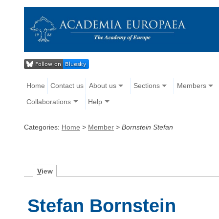
Home
Contact us
About us
Sections
Members
Collaborations
Help
Categories:
Home
>
Member
>
Bornstein Stefan
V
iew
Stefan Bornstein