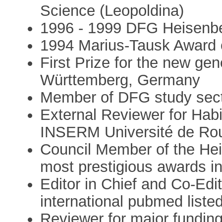
Science (Leopoldina)
1996 - 1999 DFG Heisenb
1994 Marius-Tausk Award 
First Prize for the new ge
Württemberg, Germany
Member of DFG study sec
External Reviewer for Habil
INSERM Université de Ro
Council Member of the Hei
most prestigious awards 
Editor in Chief and Co-Edit
international pubmed listed
Reviewer for major funding 