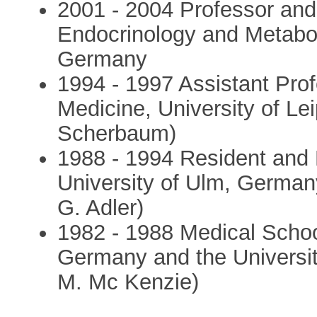
2001 - 2004 Professor and
Endocrinology and Metabol
Germany
1994 - 1997 Assistant Prof
Medicine, University of Le
Scherbaum)
1988 - 1994 Resident and F
University of Ulm, Germany 
G. Adler)
1982 - 1988 Medical School
Germany and the University
M. Mc Kenzie)