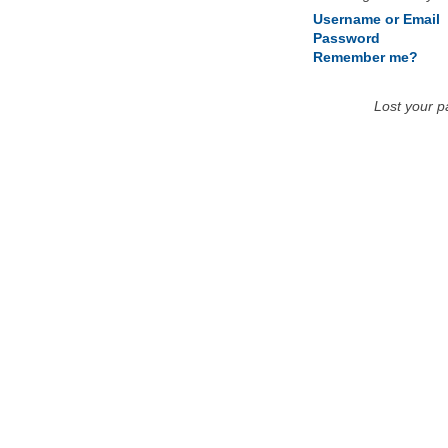
Username or Email
Password
Remember me?
Lost your 