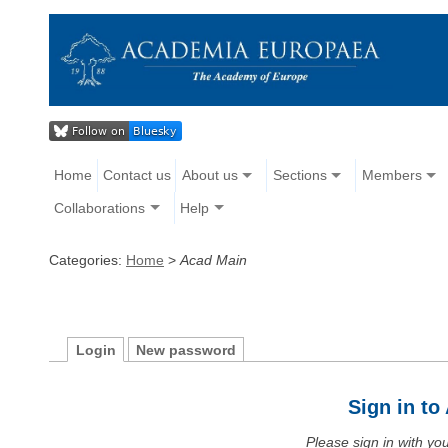
Home
Contact us
About us
Sections
Members
Collaborations
Help
Categories:
Home
>
Acad Main
Login
New password
Sign in t
Please sign in with y