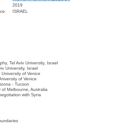
2019
ce:
ISRAEL
y, Tel Aviv University, Israel
v University, Israel
 University of Venice
niversity of Venice
rizona - Tucson
 of Melbourne, Australia
egotiation with Syria
boundaries