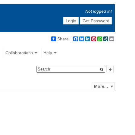
Not logged in!
Login
Get Password
Share
Facebook
Bluesky
LinkedIn
Pinterest
WhatsApp
XING
Email
Collaborations
Help
More...