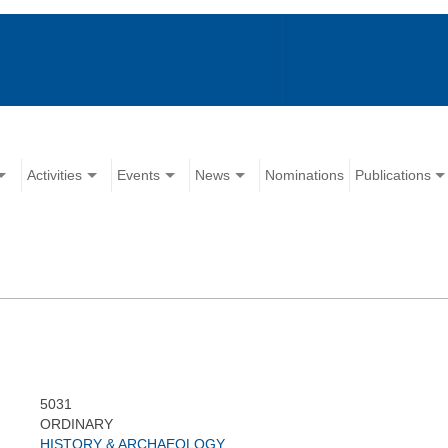
Activities
Events
News
Nominations
Publications
5031
ORDINARY
HISTORY & ARCHAEOLOGY