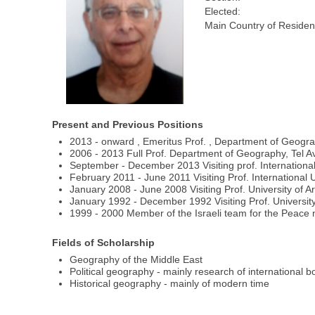
Elected:
Main Country of Residen
Present and Previous Positions
2013 - onward , Emeritus Prof. , Department of Geograph
2006 - 2013 Full Prof. Department of Geography, Tel Avi
September - December 2013 Visiting prof. International
February 2011 - June 2011 Visiting Prof. International U
January 2008 - June 2008 Visiting Prof. University of A
January 1992 - December 1992 Visiting Prof. University
1999 - 2000 Member of the Israeli team for the Peace n
Fields of Scholarship
Geography of the Middle East
Political geography - mainly research of international 
Historical geography - mainly of modern time