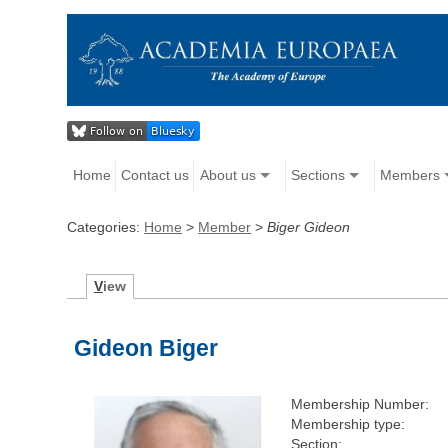
Home
Contact us
About us
Sections
Members
Categories:
Home
>
Member
>
Biger Gideon
V
iew
Gideon Biger
Membership Number:
Membership type:
Section: