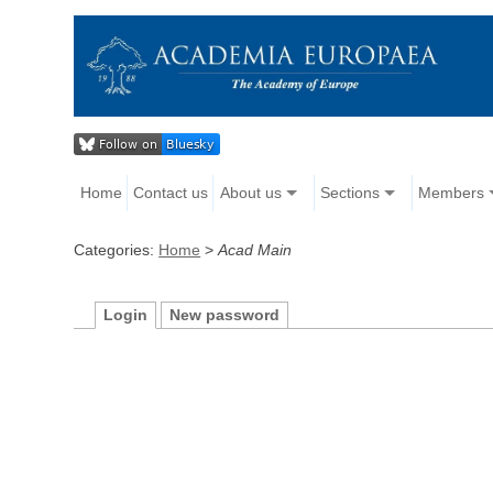
Home
Contact us
About us
Sections
Members
Categories:
Home
>
Acad Main
Login
New password