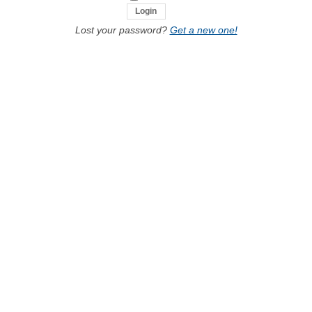
Lost your password?
Get a new one!