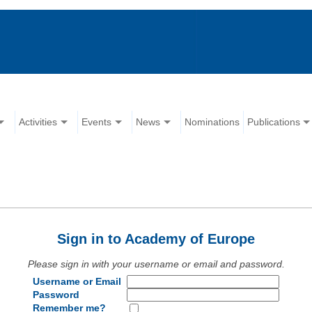
Activities
Events
News
Nominations
Publications
Sign in to Academy of Europe
Please sign in with your username or email and password.
Username or Email
Password
Remember me?