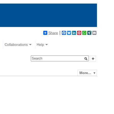
Share
Facebook
Bluesky
LinkedIn
Pinterest
WhatsApp
XING
Email
Collaborations
Help
More...