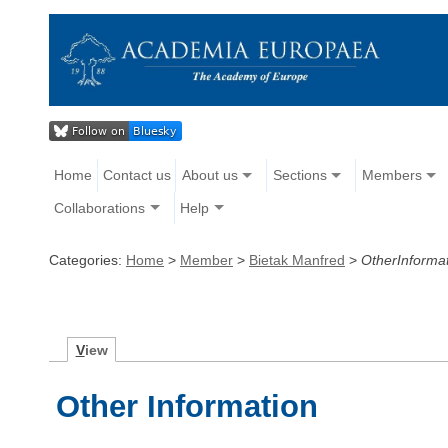
Home
Contact us
About us
Sections
Members
Collaborations
Help
Categories:
Home
>
Member
>
Bietak Manfred
>
OtherInforma
V
iew
Other Information