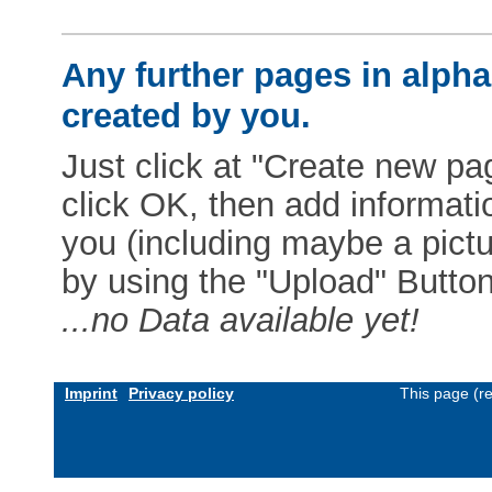
Any further pages in alphab
created by you.
Just click at "Create new pag
click OK, then add informat
you (including maybe a pictur
by using the "Upload" Button)
...no Data available yet!
Imprint
Privacy policy
This page (r