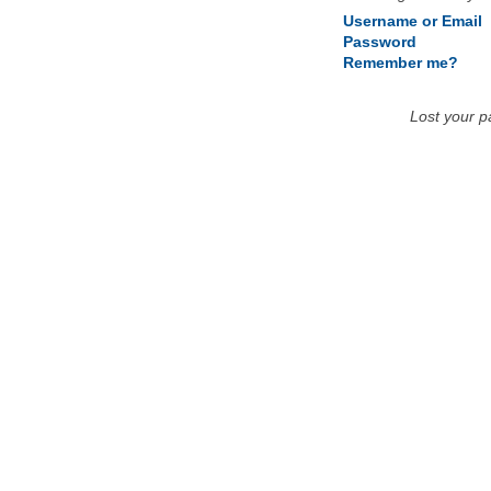
Username or Email
Password
Remember me?
Lost your 