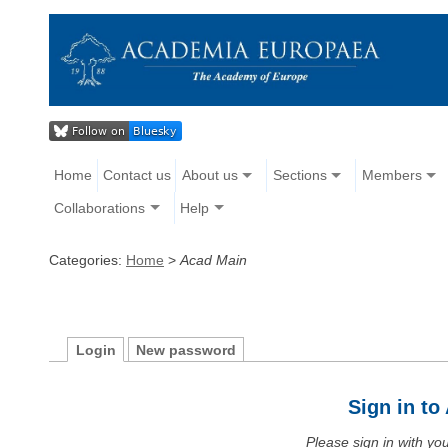
Home
Contact us
About us
Sections
Members
Collaborations
Help
Categories:
Home
>
Acad Main
Login
New password
Sign in t
Please sign in with y