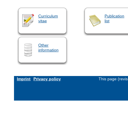
Curriculum
Publication
vitae
list
Other
information
Imprint
Privacy policy
This page (revi