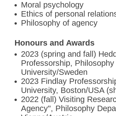
Moral psychology
Ethics of personal relation
Philosophy of agency
Honours and Awards
2023 (spring and fall) Hed
Professorship, Philosophy
University/Sweden
2023 Findlay Professorshi
University, Boston/USA (sh
2022 (fall) Visiting Resea
Agency", Philosophy Depar