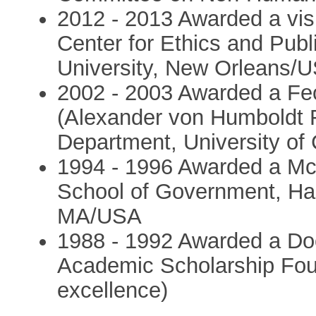
2012 - 2013 Awarded a visi
Center for Ethics and Publi
University, New Orleans/
2002 - 2003 Awarded a Fe
(Alexander von Humboldt 
Department, University of 
1994 - 1996 Awarded a Mc
School of Government, Har
MA/USA
1988 - 1992 Awarded a Do
Academic Scholarship Fou
excellence)