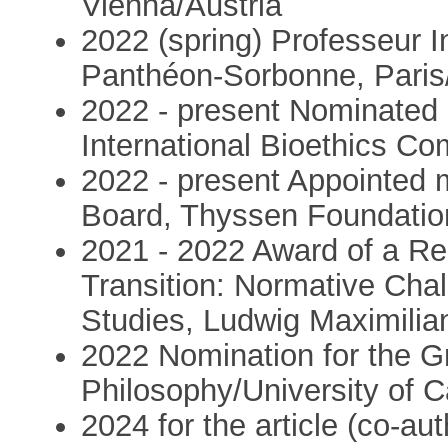
Vienna/Austria
2022 (spring) Professeur In
Panthéon-Sorbonne, Paris
2022 - present Nominated 
International Bioethics C
2022 - present Appointed m
Board, Thyssen Foundati
2021 - 2022 Award of a Re
Transition: Normative Cha
Studies, Ludwig Maximili
2022 Nomination for the Gr
Philosophy/University of Ca
2024 for the article (co-a