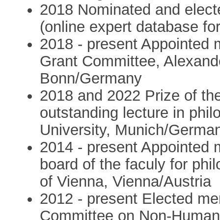
2018 Nominated and elec
(online expert database f
2018 - present Appointed
Grant Committee, Alexand
Bonn/Germany
2018 and 2022 Prize of th
outstanding lecture in phi
University, Munich/Germa
2014 - present Appointed m
board of the faculy for ph
of Vienna, Vienna/Austria
2012 - present Elected me
Committee on Non-Human B