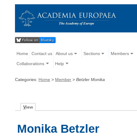
Home
Contact us
About us
Sections
Members
Collaborations
Help
Categories:
Home
>
Member
>
Betzler Monika
V
iew
Monika Betzler