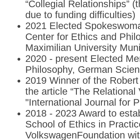
“Collegial Relationships” 
due to funding difficulties)
2021 Elected Spokeswoma
Center for Ethics and Phil
Maximilian University Mu
2020 - present Elected Me
Philosophy, German Scien
2019 Winner of the Robert
the article “The Relationa
"International Journal for 
2018 - 2023 Award to esta
School of Ethics in Practi
VolkswagenFoundation with