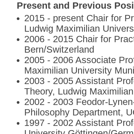
Present and Previous Posi
2015 - present Chair for P
Ludwig Maximilian Univer
2006 - 2015 Chair for Pract
Bern/Switzerland
2005 - 2006 Associate Pro
Maximilian University Mu
2003 - 2005 Assistant Prof
Theory, Ludwig Maximilia
2002 - 2003 Feodor-Lynen
Philosophy Department, 
1997 - 2002 Assistant Pro
University Göttingen/Ger