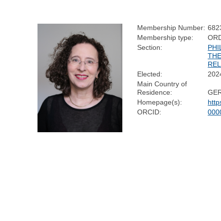
Membership Number:
682
Membership type:
OR
Section:
PHI
TH
REL
Elected:
202
Main Country of
Residence:
GE
Homepage(s):
htt
ORCID:
000