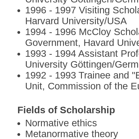
1996 - 1997 Visiting Scho
Harvard University/USA
1994 - 1996 McCloy Schol
Government, Havard Univ
1993 - 1994 Assistant Pro
University Göttingen/Ger
1992 - 1993 Trainee and "
Unit, Commission of the E
Fields of Scholarship
Normative ethics
Metanormative theory