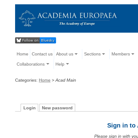
Home
Contact us
About us
Sections
Members
Collaborations
Help
Categories:
Home
>
Acad Main
Login
New password
Sign in t
Please sign in with y