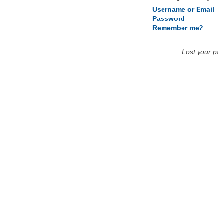
Username or Email
Password
Remember me?
Lost your 