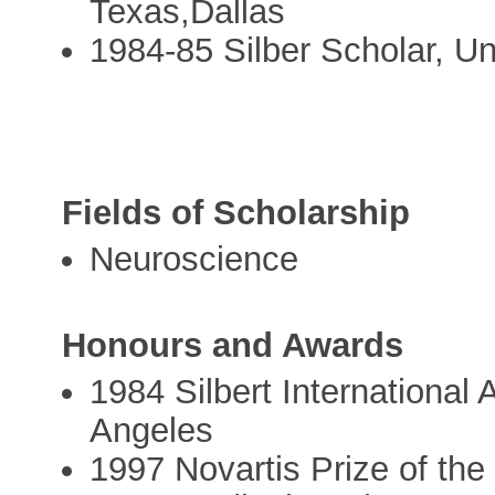
Texas,Dallas
1984-85 Silber Scholar, Uni
Fields of Scholarship
Neuroscience
Honours and Awards
1984 Silbert International 
Angeles
1997 Novartis Prize of the