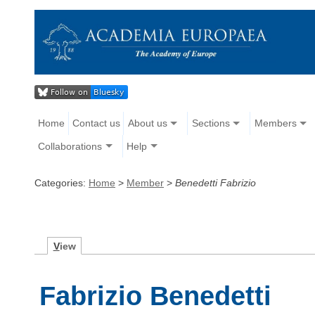
Home
Contact us
About us
Sections
Members
Collaborations
Help
Categories:
Home
>
Member
>
Benedetti Fabrizio
V
iew
Fabrizio Benedetti