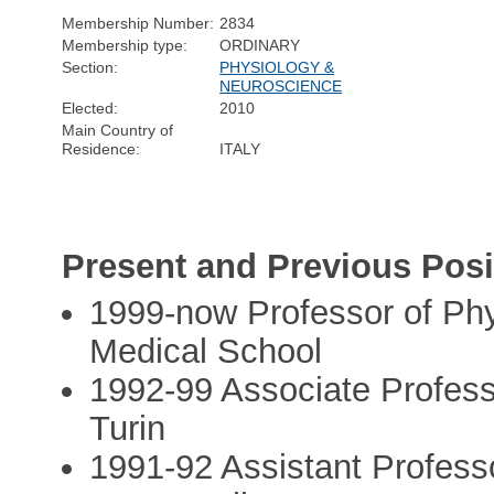
Membership Number:
2834
Membership type:
ORDINARY
Section:
PHYSIOLOGY &
NEUROSCIENCE
Elected:
2010
Main Country of
Residence:
ITALY
Present and Previous Posi
1999-now Professor of Phys
Medical School
1992-99 Associate Professo
Turin
1991-92 Assistant Profess