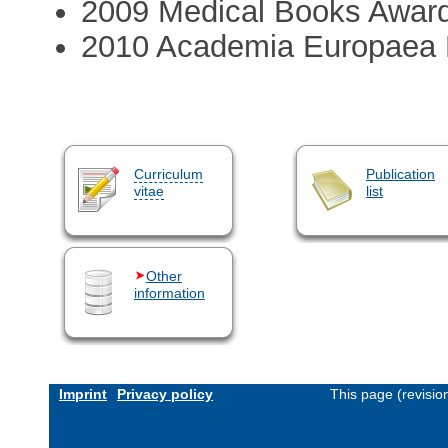
2009 Medical Books Award 
2010 Academia Europaea
Curriculum
Publication
vitae
list
Other
information
Imprint
Privacy policy
This page (revisi