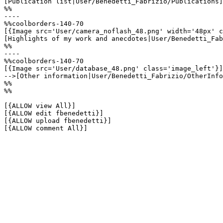
[Publication list|User/Benedetti_Fabrizio/Publications]

%%

----

%%coolborders-140-70

[{Image src='User/camera_noflash_48.png' width='48px' c
[Highlights of my work and anecdotes|User/Benedetti_Fab
%%

----

%%coolborders-140-70

[{Image src='User/database_48.png' class='image_left'}]

-->[Other information|User/Benedetti_Fabrizio/OtherInfo
%%

%%

[{ALLOW view All}]

[{ALLOW edit fbenedetti}]

[{ALLOW upload fbenedetti}]

[{ALLOW comment All}]
