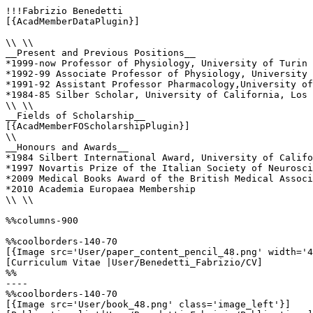
!!!Fabrizio Benedetti

[{AcadMemberDataPlugin}]

\\ \\

__Present and Previous Positions__

*1999-now Professor of Physiology, University of Turin 
*1992-99 Associate Professor of Physiology, University 
*1991-92 Assistant Professor Pharmacology,University of
*1984-85 Silber Scholar, University of California, Los 
\\ \\

__Fields of Scholarship__

[{AcadMemberFOScholarshipPlugin}]

\\

__Honours and Awards__

*1984 Silbert International Award, University of Califo
*1997 Novartis Prize of the Italian Society of Neurosci
*2009 Medical Books Award of the British Medical Associ
*2010 Academia Europaea Membership

\\ \\

%%columns-900

%%coolborders-140-70

[{Image src='User/paper_content_pencil_48.png' width='4
[Curriculum Vitae |User/Benedetti_Fabrizio/CV]

%%

----

%%coolborders-140-70

[{Image src='User/book_48.png' class='image_left'}]
