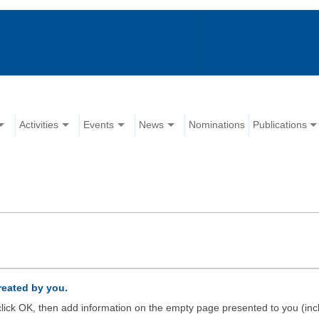
Activities
Events
News
Nominations
Publications
created by you.
d click OK, then add information on the empty page presented to you (inc