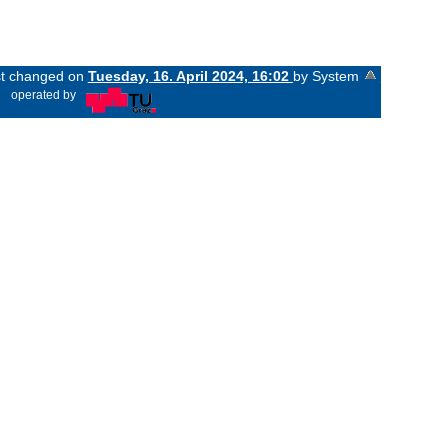
ast changed on
Tuesday, 16. April 2024, 16:02
by System
«
operated by