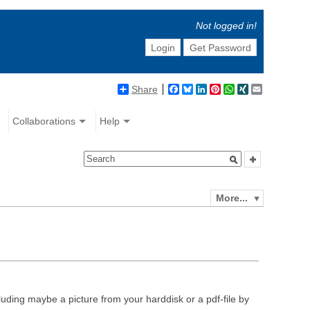
Not logged in!
Login
Get Password
Share
Facebook
Bluesky
LinkedIn
Pinterest
WhatsApp
XING
Email
Collaborations
Help
More...
luding maybe a picture from your harddisk or a pdf-file by