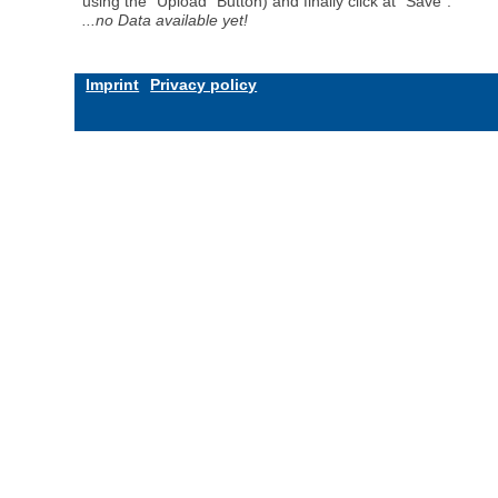
using the "Upload" Button) and finally click at "Save".
...no Data available yet!
Imprint
Privacy policy