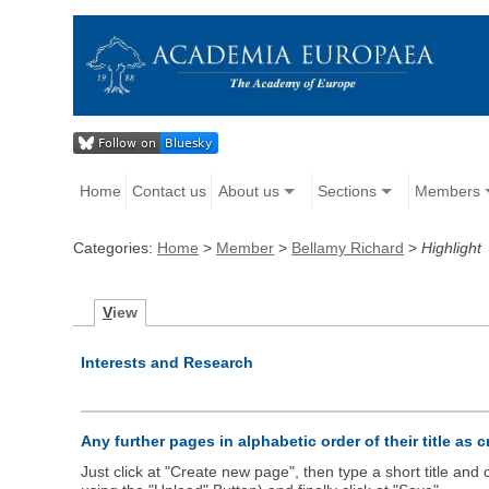
Home
Contact us
About us
Sections
Members
Categories:
Home
>
Member
>
Bellamy Richard
>
Highlight
V
iew
Interests and Research
Any further pages in alphabetic order of their title as 
Just click at "Create new page", then type a short title an