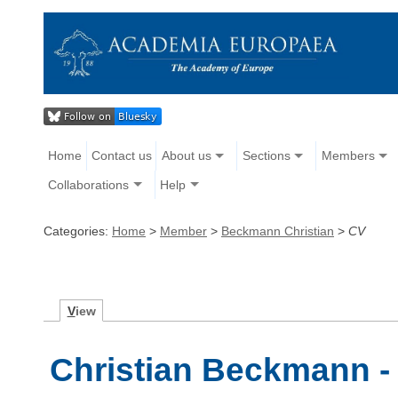
Home
Contact us
About us
Sections
Members
Collaborations
Help
Categories:
Home
>
Member
>
Beckmann Christian
>
CV
V
iew
Christian Beckmann -