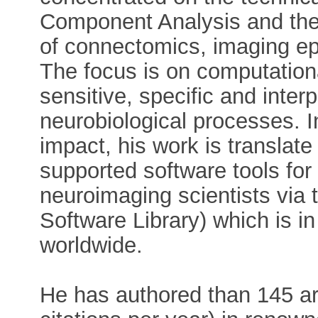
Component Analysis and the 
of connectomics, imaging ep
The focus is on computation
sensitive, specific and interp
neurobiological processes. I
impact, his work is translate
supported software tools for 
neuroimaging scientists vi
Software Library) which is in
worldwide.
He has authored than 145 art