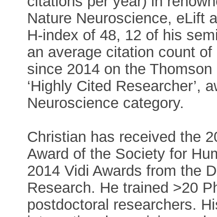
citations per year) in renow
Nature Neuroscience, eLift a
H-index of 48, 12 of his sem
an average citation count o
since 2014 on the Thomson Re
‘Highly Cited Researcher’, aw
Neuroscience category.
Christian has received the 
Award of the Society for H
2014 Vidi Awards from the Du
Research. He trained >20 P
postdoctoral researchers. Hi