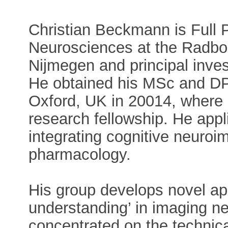
Christian Beckmann is Full P
Neurosciences at the Radbou
Nijmegen and principal invest
He obtained his MSc and DPh
Oxford, UK in 20014, where 
research fellowship. He appl
integrating cognitive neuroi
pharmacology.
His group develops novel ap
understanding’ in imaging n
concentrated on the technic