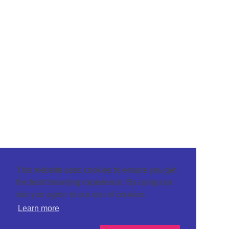
This website uses cookies to ensure you get
the best browsing experience. By using our
site you agree to our use of cookies.
Learn more