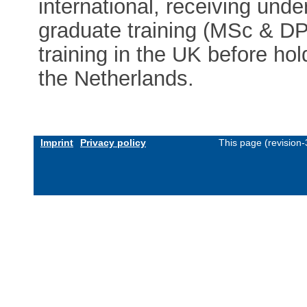
international, receiving und
graduate training (MSc & DPh
training in the UK before hol
the Netherlands.
Imprint
Privacy policy
This page (revision