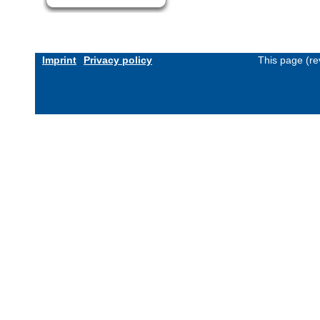
Imprint
Privacy policy
This page (re