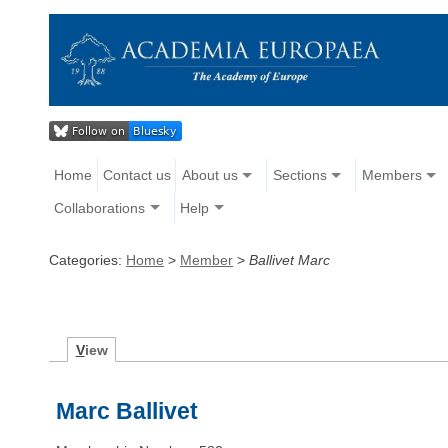
Home
Contact us
About us
Sections
Members
Collaborations
Help
Categories:
Home
>
Member
>
Ballivet Marc
V
iew
Marc Ballivet