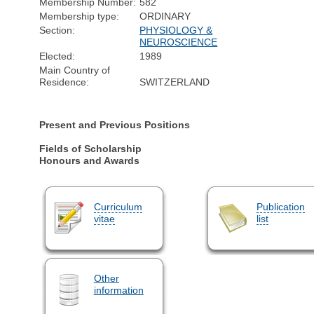
Membership Number:
582
Membership type:
ORDINARY
Section:
PHYSIOLOGY &
NEUROSCIENCE
Elected:
1989
Main Country of
Residence:
SWITZERLAND
Present and Previous Positions
Fields of Scholarship
Honours and Awards
Curriculum
Publication
vitae
list
Other
information