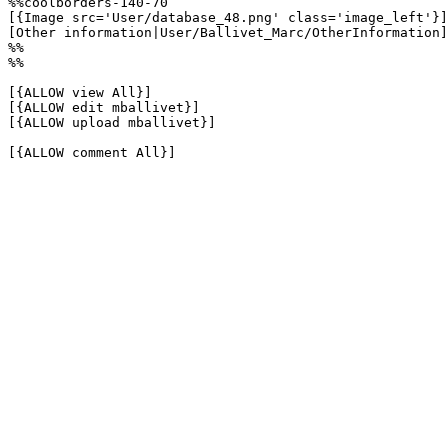
%%coolborders-140-70

[{Image src='User/database_48.png' class='image_left'}]

[Other information|User/Ballivet_Marc/OtherInformation]

%%

%%

[{ALLOW view All}]

[{ALLOW edit mballivet}]

[{ALLOW upload mballivet}]

[{ALLOW comment All}]
