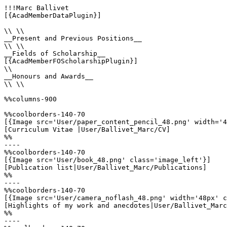
!!!Marc Ballivet

[{AcadMemberDataPlugin}]

\\ \\

__Present and Previous Positions__

\\ \\

__Fields of Scholarship__

[{AcadMemberFOScholarshipPlugin}]

\\

__Honours and Awards__

\\ \\

%%columns-900

%%coolborders-140-70

[{Image src='User/paper_content_pencil_48.png' width='4
[Curriculum Vitae |User/Ballivet_Marc/CV]

%%

----

%%coolborders-140-70

[{Image src='User/book_48.png' class='image_left'}]

[Publication list|User/Ballivet_Marc/Publications]

%%

----

%%coolborders-140-70

[{Image src='User/camera_noflash_48.png' width='48px' c
[Highlights of my work and anecdotes|User/Ballivet_Marc
%%

----
