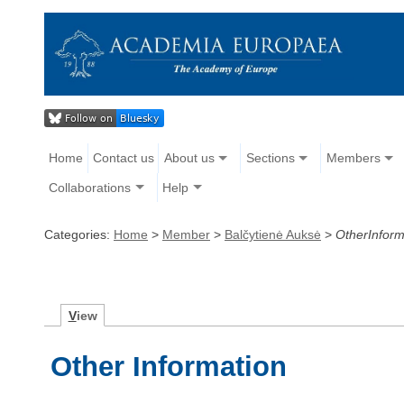
Home
Contact us
About us
Sections
Members
Collaborations
Help
Categories:
Home
>
Member
>
Balčytienė Auksė
>
OtherInform
V
iew
Other Information