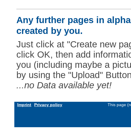
Any further pages in alphab
created by you.
Just click at "Create new pag
click OK, then add informat
you (including maybe a pictur
by using the "Upload" Button)
...no Data available yet!
Imprint
Privacy policy
This page (r