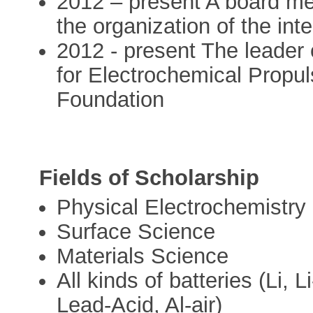
2012 – present A board me
the organization of the int
2012 - present The leader 
for Electrochemical Propul
Foundation
Fields of Scholarship
Physical Electrochemistry
Surface Science
Materials Science
All kinds of batteries (Li, 
Lead-Acid, Al-air)