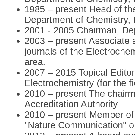
1985 – present Head of th
Department of Chemistry, B
2001 - 2005 Chairman, De
2003 – present Associate a
journals of the Electroche
area.
2007 – 2015 Topical Editor 
Electrochemistry (for the f
2010 – present The chairma
Accreditation Authority
2010 – present Member of t
"Nature Communication" on 