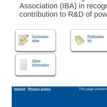
Association (IBA) in recogn
contribution to R&D of po
Curriculum
Publication
vitae
list
Other
information
Imprint
Privacy policy
This page (revisi