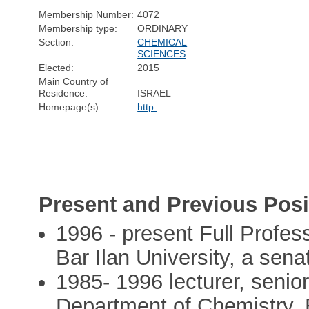
Membership Number:
4072
Membership type:
ORDINARY
Section:
CHEMICAL
SCIENCES
Elected:
2015
Main Country of
Residence:
ISRAEL
Homepage(s):
http:
Present and Previous Posi
1996 - present Full Profes
Bar Ilan University, a sena
1985- 1996 lecturer, senio
Department of Chemistry, B