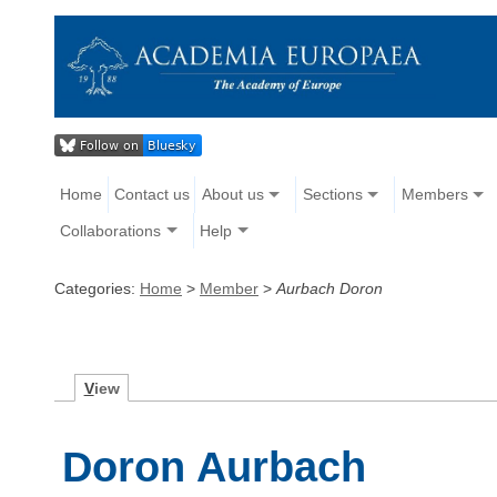
Home
Contact us
About us
Sections
Members
Collaborations
Help
Categories:
Home
>
Member
>
Aurbach Doron
V
iew
Doron Aurbach