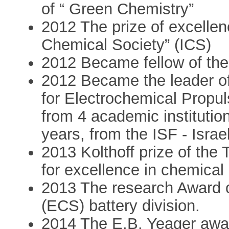
of “ Green Chemistry”
2012 The prize of excellenc
Chemical Society” (ICS)
2012 Became fellow of th
2012 Became the leader of
for Electrochemical Propu
from 4 academic institutio
years, from the ISF - Isra
2013 Kolthoff prize of the 
for excellence in chemical
2013 The research Award o
(ECS) battery division.
2014 The E.B. Yeager award