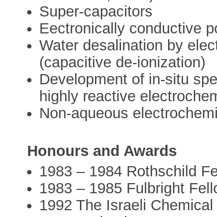
Super-capacitors
Eectronically conductive 
Water desalination by ele
(capacitive de-ionization)
Development of in-situ spe
highly reactive electroche
Non-aqueous electrochemi
Honours and Awards
1983 – 1984 Rothschild Fel
1983 – 1985 Fulbright Fell
1992 The Israeli Chemical 