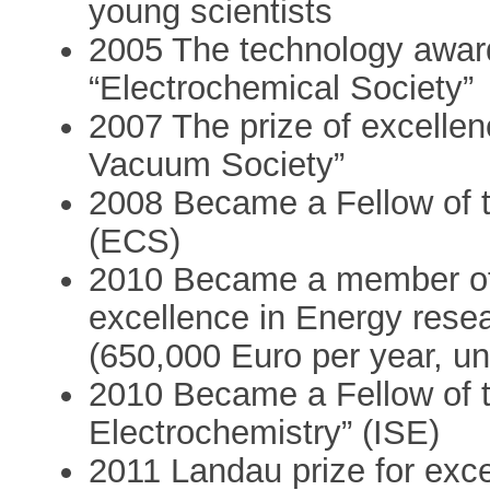
young scientists
2005 The technology award 
“Electrochemical Society”
2007 The prize of excellenc
Vacuum Society”
2008 Became a Fellow of t
(ECS)
2010 Became a member of t
excellence in Energy res
(650,000 Euro per year, un
2010 Became a Fellow of th
Electrochemistry” (ISE)
2011 Landau prize for excel