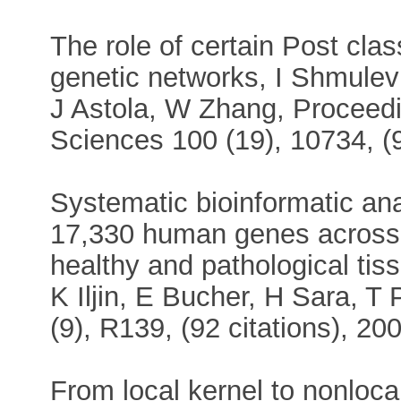
The role of certain Post cla
genetic networks, I Shmule
J Astola, W Zhang, Proceedi
Sciences 100 (19), 10734, (9
Systematic bioinformatic ana
17,330 human genes across 
healthy and pathological tiss
K Iljin, E Bucher, H Sara, T
(9), R139, (92 citations), 20
From local kernel to nonloca