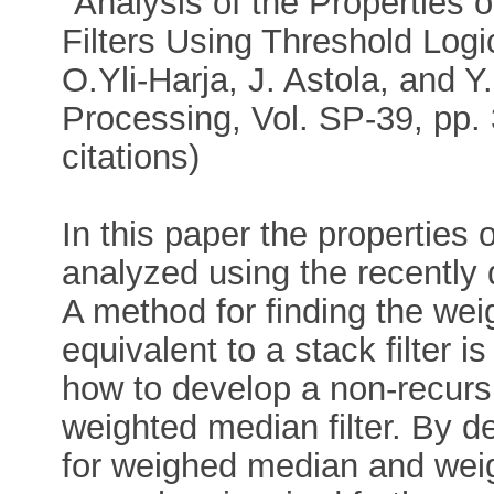
"Analysis of the Properties
Filters Using Threshold Log
O.Yli-Harja, J. Astola, and 
Processing, Vol. SP-39, pp.
citations)
In this paper the properties 
analyzed using the recently 
A method for finding the weigh
equivalent to a stack filter 
how to develop a non-recurs
weighted median filter. By 
for weighed median and weight