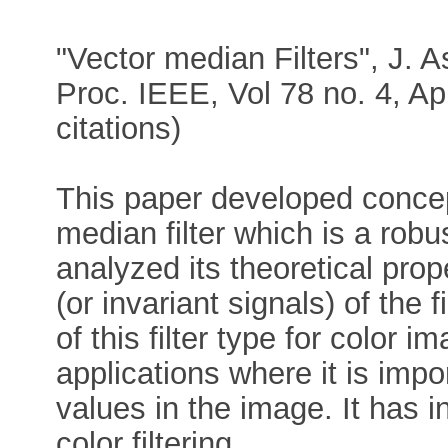
"Vector median Filters", J. A
Proc. IEEE, Vol 78 no. 4, Ap
citations)
This paper developed concep
median filter which is a robust
analyzed its theoretical prop
(or invariant signals) of the 
of this filter type for color im
applications where it is impo
values in the image. It has
color filtering.