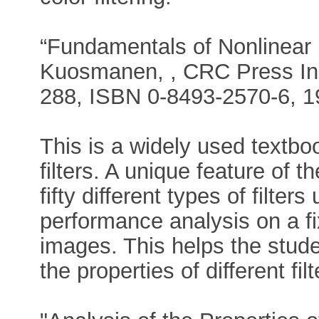
“Fundamentals of Nonlinear Di
Kuosmanen, , CRC Press Inc
288, ISBN 0-8493-2570-6, 19
This is a widely used textboo
filters. A unique feature of 
fifty different types of filter
performance analysis on a fix
images. This helps the stude
the properties of different filt