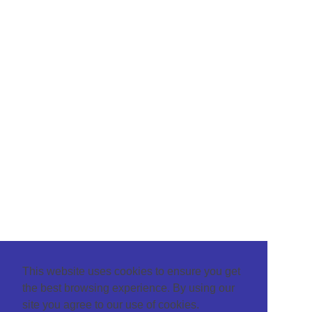
This website uses cookies to ensure you get
the best browsing experience. By using our
site you agree to our use of cookies.