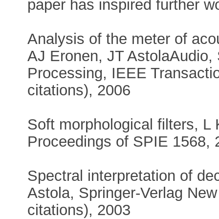
paper has inspired further wo
Analysis of the meter of aco
AJ Eronen, JT AstolaAudio,
Processing, IEEE Transactio
citations), 2006
Soft morphological filters, 
Proceedings of SPIE 1568, 2
Spectral interpretation of d
Astola, Springer-Verlag New
citations), 2003