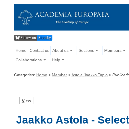
Home
Contact us
About us
Sections
Members
Collaborations
Help
Categories:
Home
>
Member
>
Astola Jaakko Tapio
>
Publicati
V
iew
Jaakko Astola - Selec