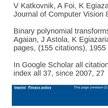
V Katkovnik, A Foi, K Egiazar
Journal of Computer Vision 86
Binary polynomial transforms 
Agaian, J Astola, K Egiaza
pages, (155 citations), 1955
In Google Scholar all citati
index all 37, since 2007, 27
Imprint
Privacy policy
This page (revision-2