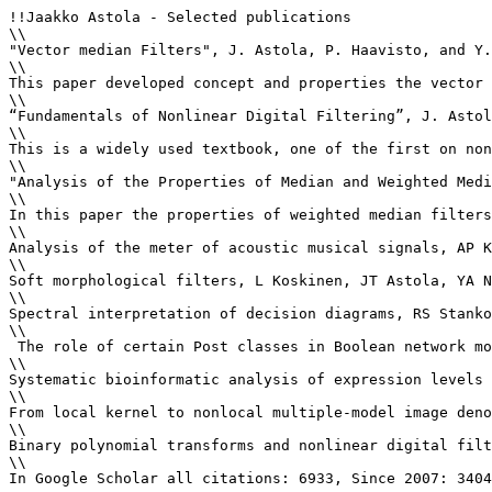
!!Jaakko Astola - Selected publications

\\

"Vector median Filters", J. Astola, P. Haavisto, and Y.
\\

This paper developed concept and properties the vector 
\\

“Fundamentals of Nonlinear Digital Filtering”, J. Astol
\\

This is a widely used textbook, one of the first on non
\\

"Analysis of the Properties of Median and Weighted Medi
\\

In this paper the properties of weighted median filters
\\

Analysis of the meter of acoustic musical signals, AP K
\\

Soft morphological filters, L Koskinen, JT Astola, YA N
\\

Spectral interpretation of decision diagrams, RS Stanko
\\

 The role of certain Post classes in Boolean network mo
\\

Systematic bioinformatic analysis of expression levels 
\\

From local kernel to nonlocal multiple-model image deno
\\

Binary polynomial transforms and nonlinear digital filt
\\

In Google Scholar all citations: 6933, Since 2007: 3404