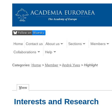
Home
Contact us
About us
Sections
Members
Collaborations
Help
Categories:
Home
>
Member
>
André Yves
>
Highlight
V
iew
Interests and Research