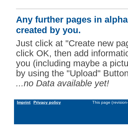
Any further pages in alphab
created by you.
Just click at "Create new pag
click OK, then add informat
you (including maybe a pictur
by using the "Upload" Button)
...no Data available yet!
Imprint
Privacy policy
This page (revisio