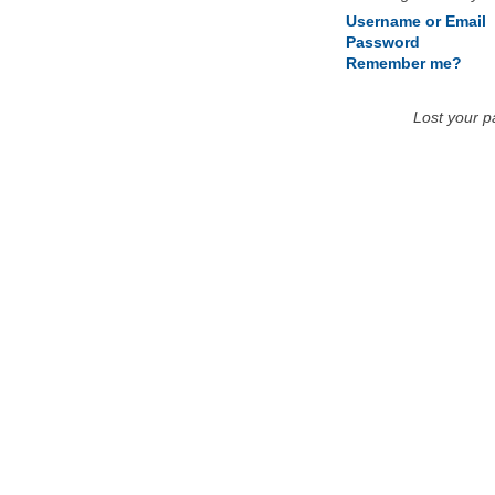
Username or Email
Password
Remember me?
Lost your 