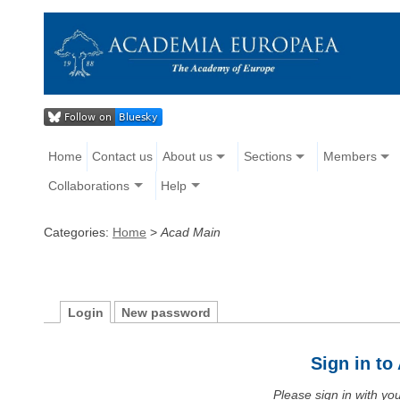
Home
Contact us
About us
Sections
Members
Collaborations
Help
Categories:
Home
>
Acad Main
Login
New password
Sign in t
Please sign in with y