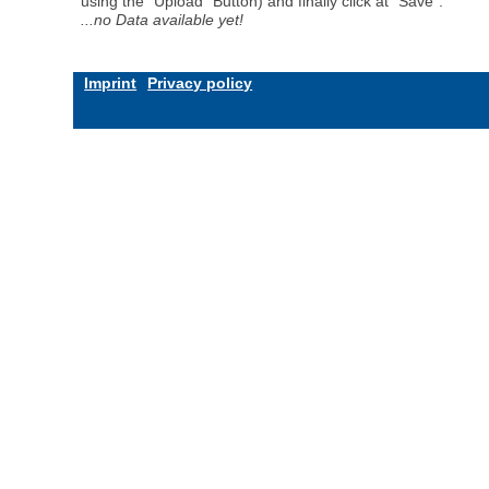
using the "Upload" Button) and finally click at "Save".
...no Data available yet!
Imprint
Privacy policy