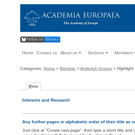
Home
Contact us
About us
Sections
Members
Categories:
Home
>
Member
>
Anderluh Gregor
>
Highlight
V
iew
Interests and Research
Any further pages in alphabetic order of their title as 
Just click at "Create new page", then type a short title an