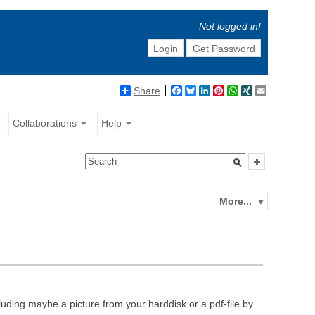
Not logged in!
Login
Get Password
Share
Facebook
Bluesky
LinkedIn
Pinterest
WhatsApp
XING
Email
Collaborations
Help
More...
luding maybe a picture from your harddisk or a pdf-file by