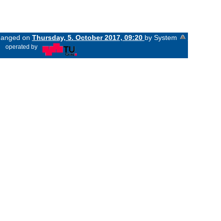
changed on
Thursday, 5. October 2017, 09:20
by System
«
operated by