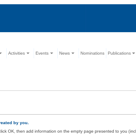
Activities
Events
News
Nominations
Publications
created by you.
d click OK, then add information on the empty page presented to you (inc