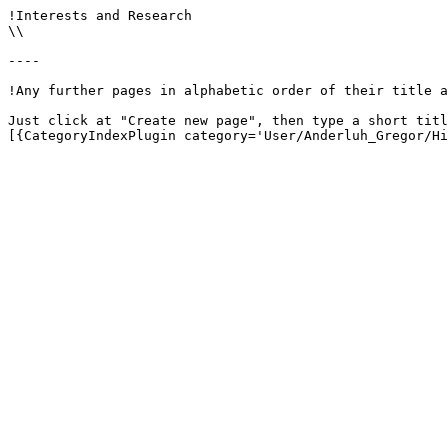
!Interests and Research

\\

----

!Any further pages in alphabetic order of their title a
Just click at "Create new page", then type a short titl
[{CategoryIndexPlugin category='User/Anderluh_Gregor/Hi