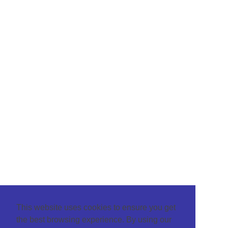
This website uses cookies to ensure you get
the best browsing experience. By using our