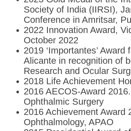
Society of India (IIRSI), J
Conference in Amritsar, Pu
2022 Innovation Award, Vid
October 2022
2019 ‘Importantes’ Award f
Alicante in recognition of 
Research and Ocular Surge
2018 Life Achievement H
2016 AECOS-Award 2016. 
Ophthalmic Surgery
2016 Achievement Award 2
Ophthalmology, APAO