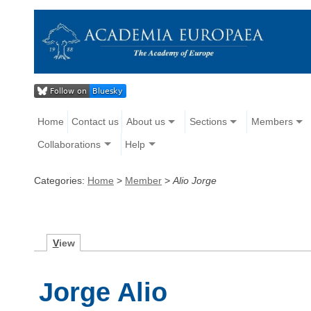
Home
Contact us
About us
Sections
Members
Collaborations
Help
Categories:
Home
>
Member
>
Alio Jorge
V
iew
Jorge Alio