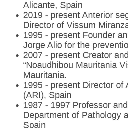
Alicante, Spain
2019 - present Anterior se
Director of Vissum Miranza
1995 - present Founder an
Jorge Alio for the preventi
2007 - present Creator an
“Noaudhibou Mauritania Vis
Mauritania.
1995 - present Director of 
(ARI), Spain
1987 - 1997 Professor an
Department of Pathology an
Spain