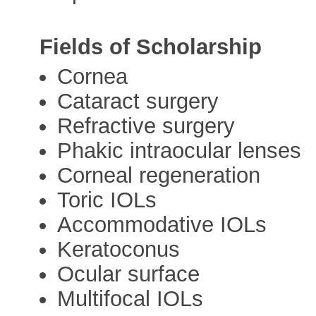
Fields of Scholarship
Cornea
Cataract surgery
Refractive surgery
Phakic intraocular lenses
Corneal regeneration
Toric IOLs
Accommodative IOLs
Keratoconus
Ocular surface
Multifocal IOLs