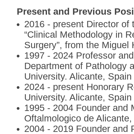
Present and Previous Posi
2016 - present Director of 
“Clinical Methodology in R
Surgery”, from the Miguel
1997 - 2024 Professor an
Department of Pathology 
University. Alicante, Spain
2024 - present Honorary 
University. Alicante, Spain
1995 - 2004 Founder and Me
Oftalmologico de Alicante,
2004 - 2019 Founder and P