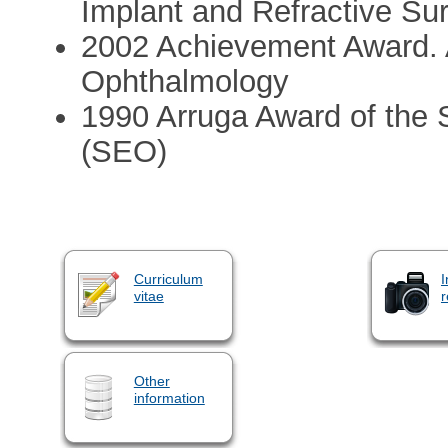
Implant and Refractive Su
2002 Achievement Award.
Ophthalmology
1990 Arruga Award of the 
(SEO)
Curriculum
I
vitae
r
Other
information