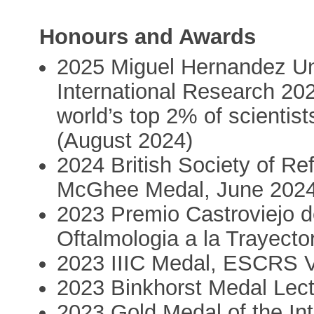
Honours and Awards
2025 Miguel Hernandez Uni
International Research 202
world’s top 2% of scientist
(August 2024)
2024 British Society of Re
McGhee Medal, June 2024
2023 Premio Castroviejo 
Oftalmologia a la Trayecto
2023 IIIC Medal, ESCRS V
2023 Binkhorst Medal Lec
2023 Gold Medal of the Int