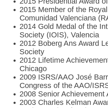
2015 Presidential Award 
2015 Member of the Royal
Comunidad Valenciana (R
2014 Gold Medal of the Int
Society (IOIS), Valencia
2012 Boberg Ans Award Le
Society
2012 Lifetime Achieveme
Chicago
2009 ISRS/AAO José Barr
Congress of the AAO/ISRS
2008 Senior Achievement
2003 Charles Kelman Award