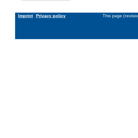
Imprint
Privacy policy
This page (revisi