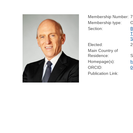
Membership Number:
7
Membership type:
Section:
B
Elected:
2
Main Country of
Residence:
S
Homepage(s):
h
ORCID:
0
Publication Link: