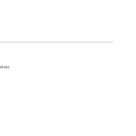
drias