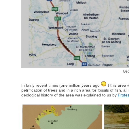
Geo
In fairly recent times (one million years ago
) this area 
petrification of trees and in a rich area for fossils of fish, 
geological history of the area was explained to us by
Profe