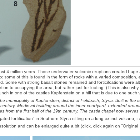
last 4 million years. Those underwater volcanic eruptions created huge 
some of this is found in the form of rocks with a varied composition, exp
ted. Some with strong basalt stones remained and forticifcations were al
n to occupying the area, but rather just for looting. (This is also why Gr
h in one of the castles Kapfenstein on a hill that is due to one such v
he municipality of Kapfenstein, district of Feldbach, Styria. Built in the
6th century. Medieval building around the inner courtyard, extended arou
es from the first half of the 19th century. The castle chapel now serves
d fortification” in Southern Styria sitting on a long extinct volcano, i.
esolution and can be enlarged quite a bit (click, click again on "Origina