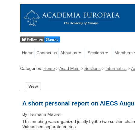
Home
Contact us
About us
Sections
Members
Categories:
Home
>
Acad Main
>
Sections
>
Informatics
>
Ac
V
iew
A short personal report on AIECS Augus
By Hermann Maurer
This meeting was organized jointly by the two section c
Videos see separate entries.