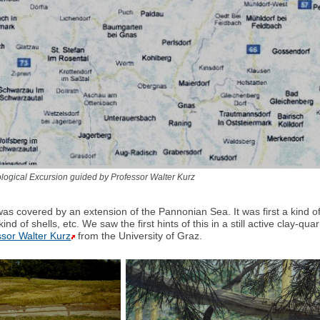
logical Excursion guided by Professor Walter Kurz
was covered by an extension of the Pannonian Sea. It was first a kind 
all kind of shells, etc. We saw the first hints of this in a still active cl
ssor Walter Kurz
from the University of Graz.