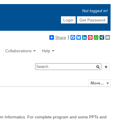
Not logged in!
Login
Get Password
Share
Facebook
Bluesky
LinkedIn
Pinterest
WhatsApp
XING
Email
Collaborations
Help
More...
orm Informatics. For complete program and some PPTs and