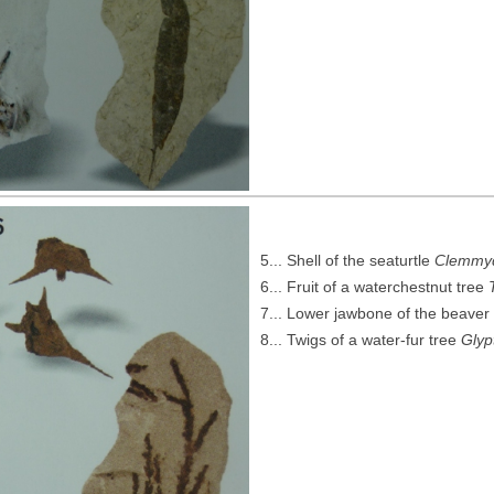
5... Shell of the seaturtle
Clemmy
6... Fruit of a waterchestnut tree
7... Lower jawbone of the beave
8... Twigs of a water-fur tree
Glyp