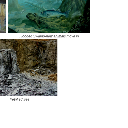
Flooded Swamp-new animals move in
Petrified tree