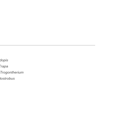
dopis
Trapa
r
Trogontherium
tostrobus