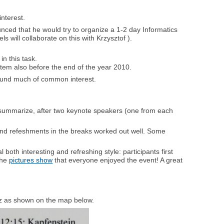
interest.
nced that he would try to organize a 1-2 day Informatics
 will collaborate on this with Krzysztof ).
n this task.
em also before the end of the year 2010.
found much of common interest.
y summarize, after two keynote speakers (one from each
 and refeshments in the breaks worked out well. Some
 both interesting and refreshing style: participants first
the
pictures show
that everyone enjoyed the event! A great
raz as shown on the map below.