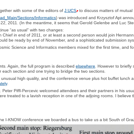
gether with some of the editors of
J.UCS
to discuss matters of mutual 
ad_Main/Sections/Informatics
) was introduced and Krzysztof Apt annou
-22, 2011. (In the meantime, it seems that Gerold Gelenbe and Luc Steels
nue “as usual” with two changes:
hief in end of 2011, or at least a second person would join Hermann i
uld be ready by end of November, and a sophisticated submission syst
smic Science and Informatics members mixed for the first time, and 
nts. Again, the full program is described
elsewhere
. However to briefl
or each section and one trying to bridge the two sections.
f unusual high quality, and the conference venue plus hot buffet lunch
tely
.
r. Peter Piffl-Percevic welcomed attendees and their partners in his usual
ere treated to a lavish reception in one of the adjoing rooms. I believe 
of the I-KNOW conference we boarded a bus to take us a bit South of G