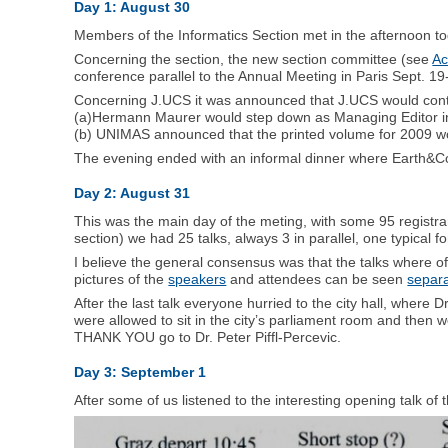
Day 1: August 30
Members of the Informatics Section met in the afternoon to
Concerning the section, the new section committee (see
Ac
conference parallel to the Annual Meeting in Paris Sept. 19
Concerning J.UCS it was announced that J.UCS would conti
(a)Hermann Maurer would step down as Managing Editor in C
(b) UNIMAS announced that the printed volume for 2009 wo
The evening ended with an informal dinner where Earth&Co
Day 2: August 31
This was the main day of the meting, with some 95 registra
section) we had 25 talks, always 3 in parallel, one typical f
I believe the general consensus was that the talks where o
pictures of the
speakers
and attendees can be seen
separa
After the last talk everyone hurried to the city hall, where D
were allowed to sit in the city’s parliament room and then w
THANK YOU go to Dr. Peter Piffl-Percevic.
Day 3: September 1
After some of us listened to the interesting opening talk 