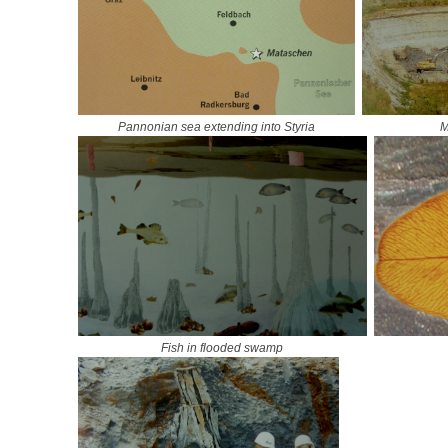
Pannonian sea extending into Styria
M
Fish in flooded swamp