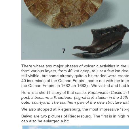
There where two major phases of volcanic activities in the 
form various layers, from 40 km deep, to just a few km deep: 
still visible, but some already quite a bit eroded were crea
40 incursions of the Osman Empire, some not with the intentio
the Osman Empire in 1682 an 1683) . We visited and had lunc
Here is a short history of that castle:
Kapfenstein Castle in t
post, it became a Kreidfeuer (signal fire) station in the 1
outer courtyard. The southern part of the new structure dat
We also stopped at Riegersburg, the most impressive “six-gate
Belwo are two pictures of Riegersburg. The first is in high r
can also be enlarged a bit.