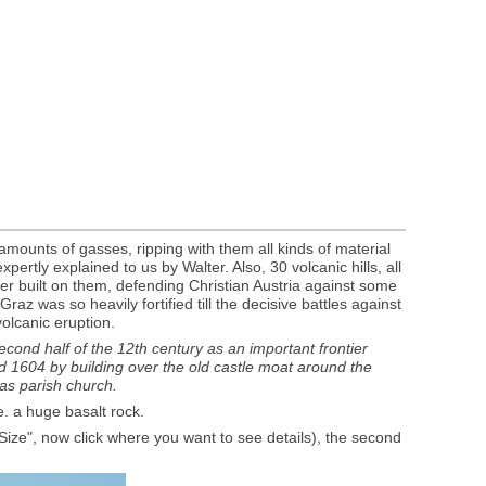
amounts of gasses, ripping with them all kinds of material
ertly explained to us by Walter. Also, 30 volcanic hills, all
ter built on them, defending Christian Austria against some
az was so heavily fortified till the decisive battles against
olcanic eruption.
 second half of the 12th century as an important frontier
nd 1604 by building over the old castle moat around the
 as parish church.
e. a huge basalt rock.
l Size", now click where you want to see details), the second