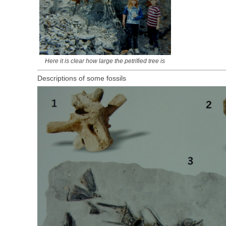
Here it is clear how large the petrified tree is
Descriptions of some fossils