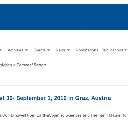
Activities
Events
News
Nominations
Publications
tivities
>
Personal Report
t 30- September 1, 2010 in Graz, Austria
hairs Don Dingwell from Earth&Cosmisc Sciences and Hermann Maurer f