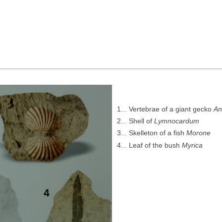
1... Vertebrae of a giant gecko
An
2... Shell of
Lymnocardum
3... Skelleton of a fish
Morone
4... Leaf of the bush
Myrica