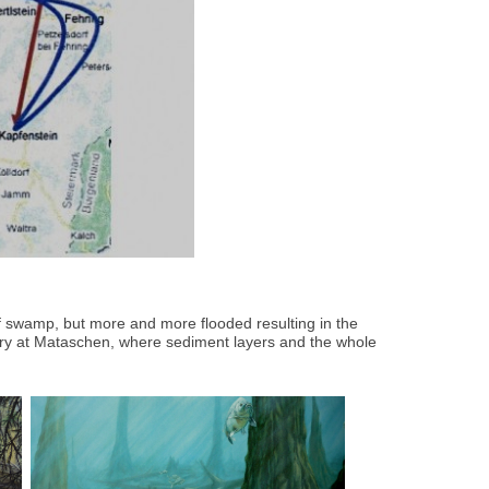
of swamp, but more and more flooded resulting in the
ay-quarry at Mataschen, where sediment layers and the whole