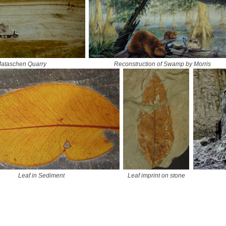
ataschen Quarry
Reconstruction of Swamp by Morris
Leaf in Sediment
Leaf imprint on stone