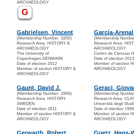
ARCHAEOLOGY
G
Gabrielsen, Vincent
García-Arenal
(Membership Number: 3200)
(Membership Number
Research Area: HISTORY &
Research Area: HI
ARCHAEOLOGY
ARCHAEOLOGY
The University of
Centro de Ciencias 
Copenhagen
,
DENMARK
Date of election 201
Date of election 2012
Member of section 
Member of section HISTORY &
ARCHAEOLOGY
ARCHAEOLOGY
Gaunt, David J.
Geraci, Giova
(Membership Number: 2900)
(Membership Number
Research Area: HISTORY
Research Area: CLA
SWEDEN
Università degli Stud
Date of election 2011
Date of election 199
Member of section HISTORY &
Member of section 
ARCHAEOLOGY
ARCHAEOLOGY
Gerwarth, Robert
Goetz, Hans-