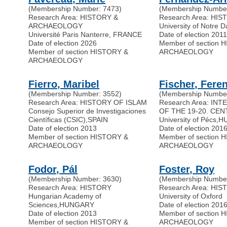
(Membership Number: 7473)
(Membership Number
Research Area: HISTORY &
Research Area: HI
ARCHAEOLOGY
University of Notre 
Université Paris Nanterre, FRANCE
Date of election 201
Date of election 2026
Member of section 
Member of section HISTORY &
ARCHAEOLOGY
ARCHAEOLOGY
Fierro, Maribel
Fischer, Fere
(Membership Number: 3552)
(Membership Number
Research Area: HISTORY OF ISLAM
Research Area: IN
Consejo Superior de Investigaciones
OF THE 19-20. CEN
Científicas (CSIC)
,
SPAIN
University of Pécs
,
H
Date of election 2013
Date of election 201
Member of section HISTORY &
Member of section 
ARCHAEOLOGY
ARCHAEOLOGY
Fodor, Pál
Foster, Roy
(Membership Number: 3630)
(Membership Number
Research Area: HISTORY
Research Area: HI
Hungarian Academy of
University of Oxford
Sciences
,
HUNGARY
Date of election 201
Date of election 2013
Member of section 
Member of section HISTORY &
ARCHAEOLOGY