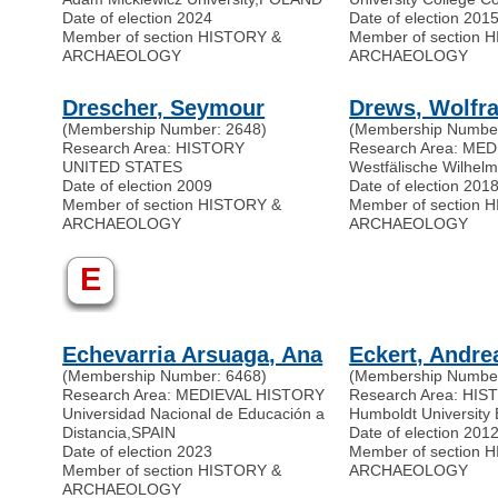
Date of election 2024
Date of election 201
Member of section HISTORY &
Member of section 
ARCHAEOLOGY
ARCHAEOLOGY
Drescher, Seymour
Drews, Wolfr
(Membership Number: 2648)
(Membership Number
Research Area: HISTORY
Research Area: ME
UNITED STATES
Westfälische Wilhelm
Date of election 2009
Date of election 201
Member of section HISTORY &
Member of section 
ARCHAEOLOGY
ARCHAEOLOGY
E
Echevarria Arsuaga, Ana
Eckert, Andre
(Membership Number: 6468)
(Membership Number
Research Area: MEDIEVAL HISTORY
Research Area: H
Universidad Nacional de Educación a
Humboldt University 
Distancia
,
SPAIN
Date of election 201
Date of election 2023
Member of section 
Member of section HISTORY &
ARCHAEOLOGY
ARCHAEOLOGY