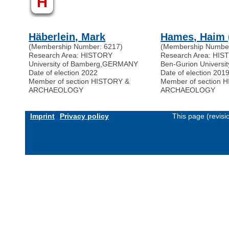
H
Häberlein, Mark
Hames, Haim 
(Membership Number: 6217)
(Membership Number
Research Area: HISTORY
Research Area: HI
University of Bamberg
,
GERMANY
Ben-Gurion Universit
Date of election 2022
Date of election 201
Member of section HISTORY &
Member of section 
ARCHAEOLOGY
ARCHAEOLOGY
Imprint
Privacy policy
This page (revis