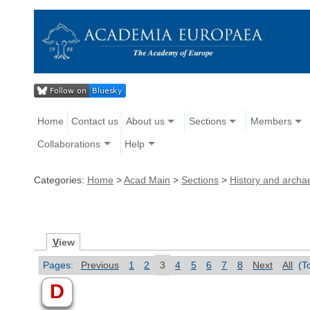
Home
Contact us
About us
Sections
Members
Collaborations
Help
Categories:
Home
>
Acad Main
>
Sections
>
History and archa
V
iew
Pages:
Previous
1
2
3
4
5
6
7
8
Next
All
(T
D