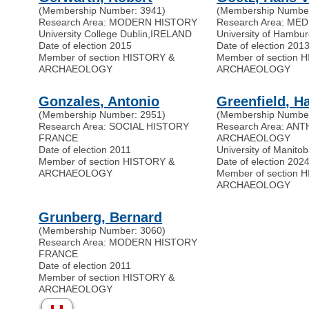
(Membership Number: 3941)
(Membership Number
Research Area: MODERN HISTORY
Research Area: ME
University College Dublin
,
IRELAND
University of Hambu
Date of election 2015
Date of election 201
Member of section HISTORY &
Member of section 
ARCHAEOLOGY
ARCHAEOLOGY
Gonzales, Antonio
Greenfield, Ha
(Membership Number: 2951)
(Membership Number
Research Area: SOCIAL HISTORY
Research Area: A
FRANCE
ARCHAEOLOGY
Date of election 2011
University of Manito
Member of section HISTORY &
Date of election 202
ARCHAEOLOGY
Member of section 
ARCHAEOLOGY
Grunberg, Bernard
(Membership Number: 3060)
Research Area: MODERN HISTORY
FRANCE
Date of election 2011
Member of section HISTORY &
ARCHAEOLOGY