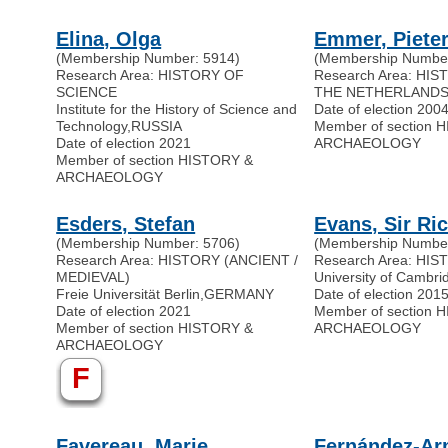
Elina, Olga
Emmer, Pieter
(Membership Number: 5914)
(Membership Number
Research Area: HISTORY OF
Research Area: HI
SCIENCE
THE NETHERLAND
Institute for the History of Science and
Date of election 200
Technology
,
RUSSIA
Member of section 
Date of election 2021
ARCHAEOLOGY
Member of section HISTORY &
ARCHAEOLOGY
Esders, Stefan
Evans, Sir Ri
(Membership Number: 5706)
(Membership Number
Research Area: HISTORY (ANCIENT /
Research Area: HI
MEDIEVAL)
University of Cambri
Freie Universität Berlin
,
GERMANY
Date of election 201
Date of election 2021
Member of section 
Member of section HISTORY &
ARCHAEOLOGY
ARCHAEOLOGY
F
Favereau, Marie
Fernández-Arm