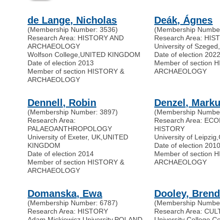
de Lange, Nicholas
Deák, Ágnes
(Membership Number: 3536)
(Membership Number
Research Area: HISTORY AND
Research Area: HI
ARCHAEOLOGY
University of Szeged
Wolfson College
,
UNITED KINGDOM
Date of election 202
Date of election 2013
Member of section 
Member of section HISTORY &
ARCHAEOLOGY
ARCHAEOLOGY
Dennell, Robin
Denzel, Marku
(Membership Number: 3897)
(Membership Number
Research Area:
Research Area: EC
PALAEOANTHROPOLOGY
HISTORY
University of Exeter, UK
,
UNITED
University of Leipzig
,
KINGDOM
Date of election 201
Date of election 2014
Member of section 
Member of section HISTORY &
ARCHAEOLOGY
ARCHAEOLOGY
Domanska, Ewa
Dooley, Bren
(Membership Number: 6787)
(Membership Number
Research Area: HISTORY
Research Area: CU
Adam Mickiewicz University
,
POLAND
University College C