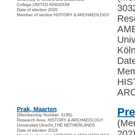
College
,
UNITED KINGDOM
303
Date of election 2020
Member of section HISTORY & ARCHAEOLOGY
Res
AME
Univ
Köl
Date
Mem
HIS
AR
Prak, Maarten
Pre
(Membership Number: 5196)
Research Area: HISTORY & ARCHAEOLOGY
(Me
Universiteit Utrecht
,
THE NETHERLANDS
Date of election 2019
202