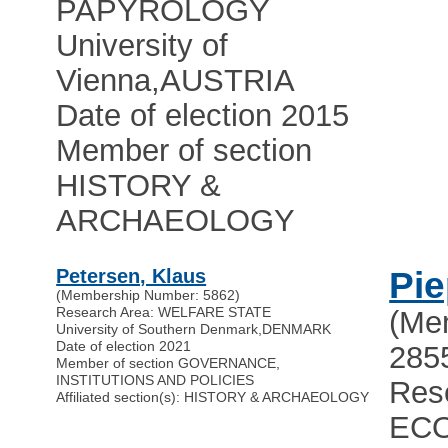
PAPYROLOGY
University of
Vienna
,
AUSTRIA
Date of election 2015
Member of section
HISTORY &
ARCHAEOLOGY
Petersen, Klaus
Pie
(Membership Number: 5862)
Research Area: WELFARE STATE
(Me
University of Southern Denmark
,
DENMARK
Date of election 2021
285
Member of section GOVERNANCE,
INSTITUTIONS AND POLICIES
Res
Affiliated section(s): HISTORY & ARCHAEOLOGY
EC