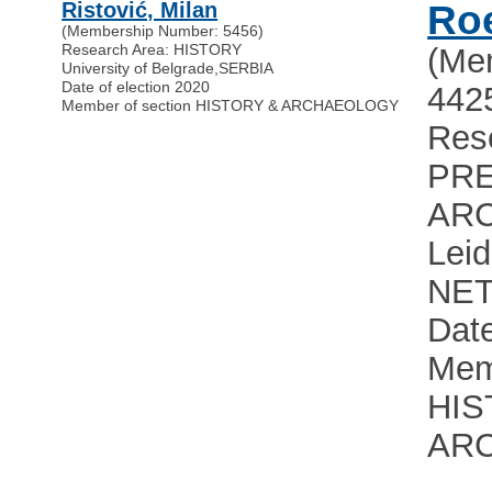
Ristović, Milan
Roe
(Membership Number: 5456)
Research Area: HISTORY
(Me
University of Belgrade
,
SERBIA
Date of election 2020
442
Member of section HISTORY & ARCHAEOLOGY
Res
PRE
AR
Leid
NE
Date
Mem
HIS
AR