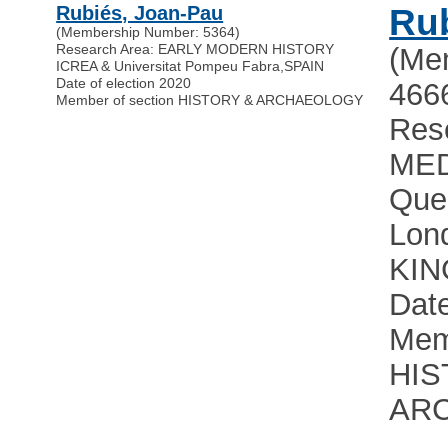
Rubiés, Joan-Pau
Rub
(Membership Number: 5364)
Research Area: EARLY MODERN HISTORY
(Me
ICREA & Universitat Pompeu Fabra
,
SPAIN
Date of election 2020
466
Member of section HISTORY & ARCHAEOLOGY
Res
MED
Quee
Lon
KI
Date
Mem
HIS
AR