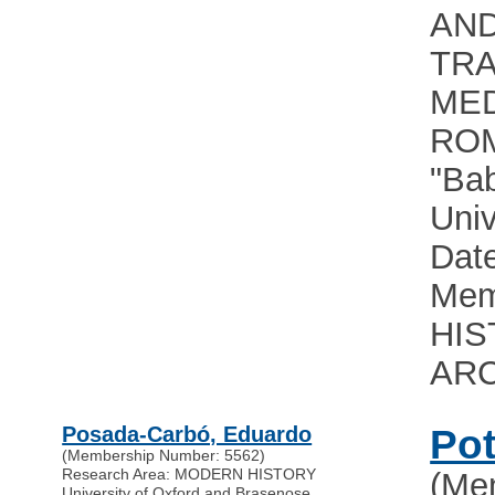
AN
TRA
MED
RO
"Bab
Univ
Date
Mem
HIS
AR
Posada-Carbó, Eduardo
Pot
(Membership Number: 5562)
Research Area: MODERN HISTORY
(Me
University of Oxford and Brasenose