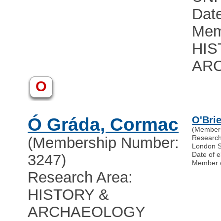
Date
Mem
HIS
AR
O
Ó Gráda, Cormac
O'Brie
(Member
Researc
(Membership Number:
London S
Date of e
3247)
Member 
Research Area:
HISTORY &
ARCHAEOLOGY