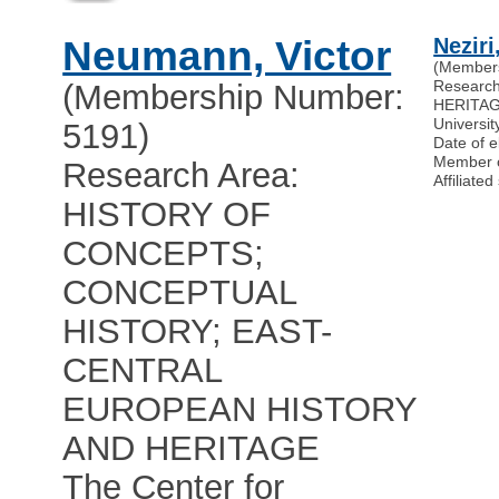
Neumann, Victor
Neziri
(Member
Researc
(Membership Number:
HERITA
Universit
5191)
Date of e
Member 
Research Area:
Affiliat
HISTORY OF
CONCEPTS;
CONCEPTUAL
HISTORY; EAST-
CENTRAL
EUROPEAN HISTORY
AND HERITAGE
The Center for