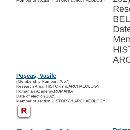
Member of section HISTORY & ARCHAEOLOGY
Res
BE
Date
Mem
HIS
AR
Pușcaș, Vasile
(Membership Number: 7057)
Research Area: HISTORY & ARCHAEOLOGY
Romanian Academy
,
ROMANIA
Date of election 2025
Member of section HISTORY & ARCHAEOLOGY
R