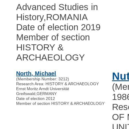
Advanced Studies in
History
,
ROMANIA
Date of election 2019
Member of section
HISTORY &
ARCHAEOLOGY
North, Michael
Nut
(Membership Number: 3212)
Research Area: HISTORY & ARCHAEOLOGY
(Me
Ernst Moritz Arndt Universität
Greifswald
,
GERMANY
198
Date of election 2012
Member of section HISTORY & ARCHAEOLOGY
Res
OF 
UNI