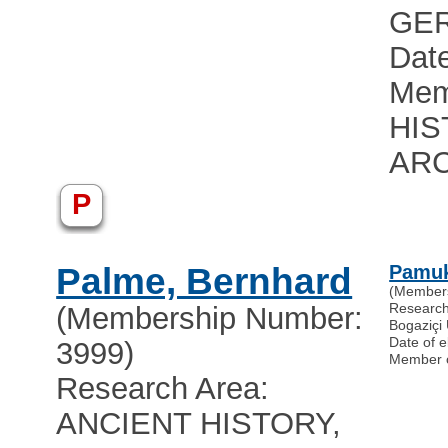
GE
Date
Mem
HIS
AR
P
Palme, Bernhard
Pamuk
(Member
Researc
(Membership Number:
Bogaziçi 
Date of e
3999)
Member 
Research Area:
ANCIENT HISTORY,