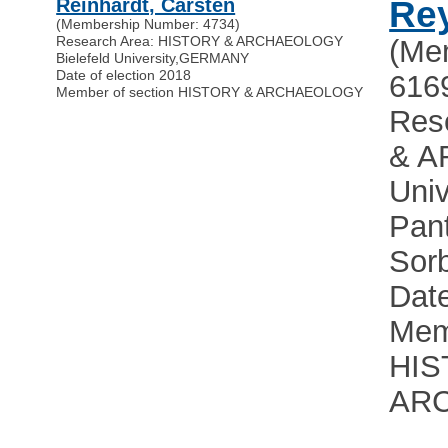
Reinhardt, Carsten
Rey
(Membership Number: 4734)
Research Area: HISTORY & ARCHAEOLOGY
(Me
Bielefeld University
,
GERMANY
Date of election 2018
616
Member of section HISTORY & ARCHAEOLOGY
Res
& 
Univ
Pan
Sor
Date
Mem
HIS
AR