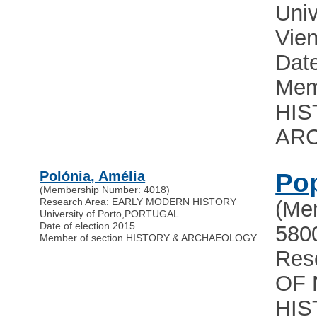
Univ
Vie
Date
Mem
HIS
AR
Polónia, Amélia
Pop
(Membership Number: 4018)
Research Area: EARLY MODERN HISTORY
(Me
University of Porto
,
PORTUGAL
Date of election 2015
580
Member of section HISTORY & ARCHAEOLOGY
Res
OF 
HIS