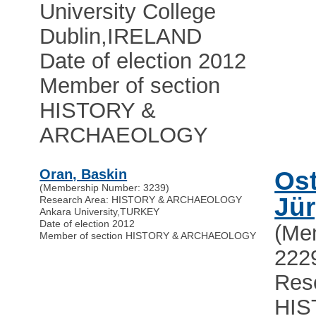
University College
Dublin
,
IRELAND
Date of election 2012
Member of section
HISTORY &
ARCHAEOLOGY
Oran, Baskin
Os
(Membership Number: 3239)
Jü
Research Area: HISTORY & ARCHAEOLOGY
Ankara University
,
TURKEY
Date of election 2012
(Me
Member of section HISTORY & ARCHAEOLOGY
222
Res
HIS