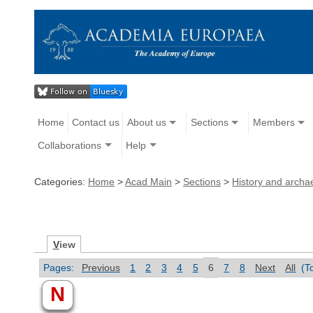
Home
Contact us
About us
Sections
Members
Collaborations
Help
Categories:
Home
>
Acad Main
>
Sections
>
History and archa
V
iew
Pages:
Previous
1
2
3
4
5
6
7
8
Next
All
(T
N