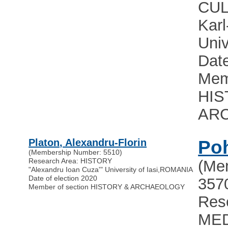
CUL
Karl
Univ
Date
Mem
HIS
AR
Platon, Alexandru-Florin
Poh
(Membership Number: 5510)
Research Area: HISTORY
(Me
"Alexandru Ioan Cuza'" University of Iasi
,
ROMANIA
Date of election 2020
357
Member of section HISTORY & ARCHAEOLOGY
Res
MED