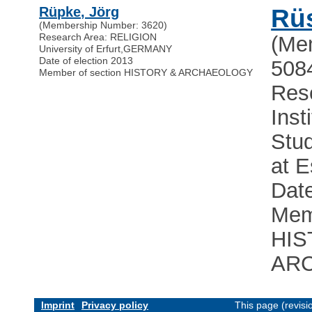
Rüpke, Jörg
Rü
(Membership Number: 3620)
Research Area: RELIGION
(Me
University of Erfurt
,
GERMANY
Date of election 2013
508
Member of section HISTORY & ARCHAEOLOGY
Res
Inst
Stud
at 
Date
Mem
HIS
AR
Imprint
Privacy policy
This page (revis