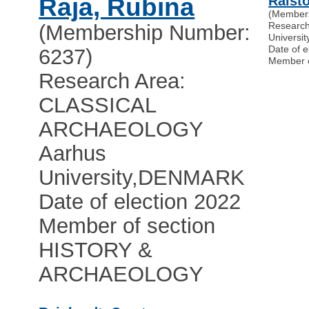
Raja, Rubina
Ralsto
(Member
Researc
(Membership Number:
Universit
Date of e
6237)
Member 
Research Area:
CLASSICAL
ARCHAEOLOGY
Aarhus
University
,
DENMARK
Date of election 2022
Member of section
HISTORY &
ARCHAEOLOGY