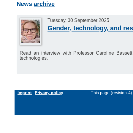
News
archive
Tuesday, 30 September 2025
Gender, technology, and res
Read an interview with Professor Caroline Bassett
technologies.
Imprint
Privacy policy
This page (revision-4