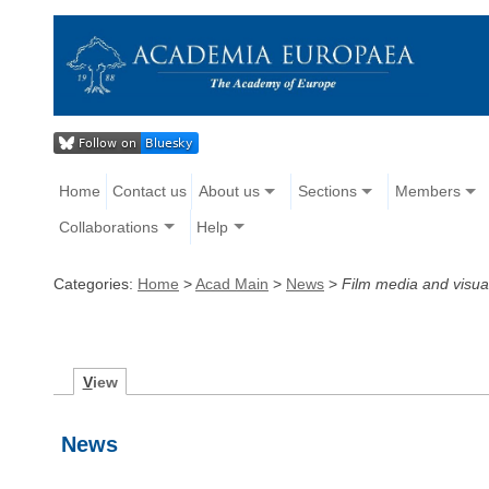
Home
Contact us
About us
Sections
Members
Collaborations
Help
Categories:
Home
>
Acad Main
>
News
>
Film media and visua
V
iew
News