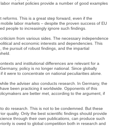
al labor market policies provide a number of good examples
reforms. This is a great step forward, even if the
 mobile labor markets – despite the proven success of EU
ed people to increasingly ignore such findings.
 criticism from various sides. The necessary independence
olitical and economic interests and dependencies. This
, the pursuit of robust findings, and the impartial
pheld.
ntexts and institutional differences are relevant for a
Germany, policy is no longer national. Since globally
 it were to concentrate on national peculiarities alone.
while the adviser also conducts research. In Germany, the
 have been practicing it worldwide. Opponents of this
olicymakers are better met, according to the argument, if
t to do research. This is not to be condemned. But these
ior quality. Only the best scientific findings should provide
 science through their own publications, can produce such
riority is owed to global competition both in research and