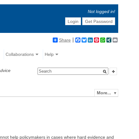
Not logged in!
Login
Get Password
Share
Facebook
Bluesky
LinkedIn
Pinterest
WhatsApp
XING
Email
Collaborations
Help
Advice
More...
ce cannot help policymakers in cases where hard evidence and