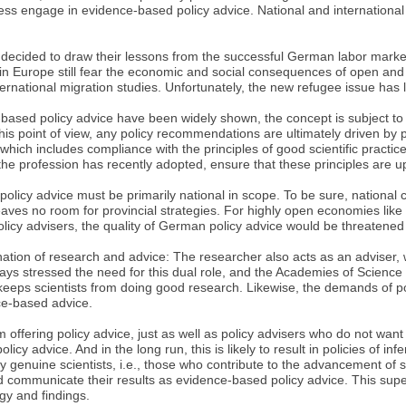
less engage in evidence-based policy advice. National and internation
 decided to draw their lessons from the successful German labor market 
n Europe still fear the economic and social consequences of open and
national migration studies. Unfortunately, the new refugee issue has l
-based policy advice have been widely shown, the concept is subject to
point of view, any policy recommendations are ultimately driven by p
 which includes compliance with the principles of good scientific practice
he profession has recently adopted, ensure that these principles are u
licy advice must be primarily national in scope. To be sure, national co
eaves no room for provincial strategies. For highly open economies like 
icy advisers, the quality of German policy advice would be threatened if
ation of research and advice: The researcher also acts as an adviser, 
ays stressed the need for this dual role, and the Academies of Science
y keeps scientists from doing good research. Likewise, the demands of p
ce-based advice.
m offering policy advice, just as well as policy advisers who do not wan
 advice. And in the long run, this is likely to result in policies of infer
ly genuine scientists, i.e., those who contribute to the advancement of
and communicate their results as evidence-based policy advice. This supe
gy and findings.