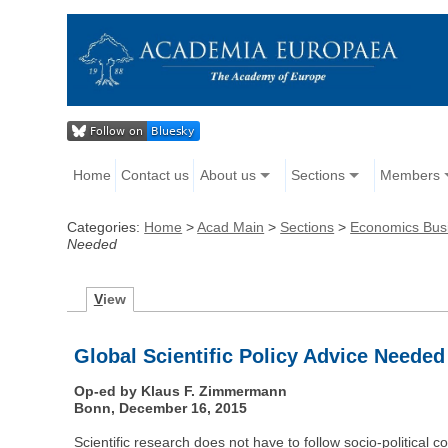
Home
Contact us
About us
Sections
Members
Categories:
Home
>
Acad Main
>
Sections
>
Economics Bus
Needed
V
iew
Global Scientific Policy Advice Needed
Op-ed by Klaus F. Zimmermann
Bonn, December 16, 2015
Scientific research does not have to follow socio-political 