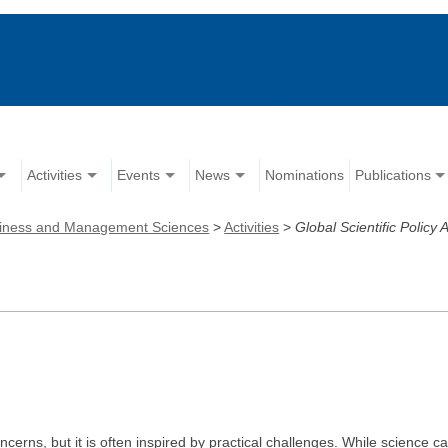
Activities
Events
News
Nominations
Publications
iness and Management Sciences
>
Activities
>
Global Scientific Policy 
concerns, but it is often inspired by practical challenges. While scien