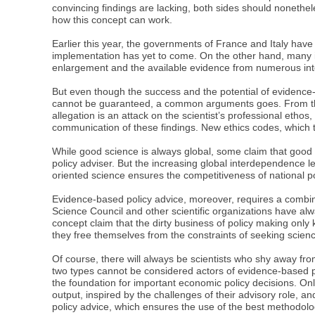
convincing findings are lacking, both sides should nonethe
how this concept can work.
Earlier this year, the governments of France and Italy have
implementation has yet to come. On the other hand, many i
enlargement and the available evidence from numerous inter
But even though the success and the potential of evidence
cannot be guaranteed, a common arguments goes. From this 
allegation is an attack on the scientist’s professional ethos,
communication of these findings. New ethics codes, which t
While good science is always global, some claim that good po
policy adviser. But the increasing global interdependence l
oriented science ensures the competitiveness of national pol
Evidence-based policy advice, moreover, requires a combin
Science Council and other scientific organizations have alw
concept claim that the dirty business of policy making onl
they free themselves from the constraints of seeking scien
Of course, there will always be scientists who shy away fro
two types cannot be considered actors of evidence-based policy
the foundation for important economic policy decisions. On
output, inspired by the challenges of their advisory role, 
policy advice, which ensures the use of the best methodolo