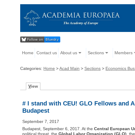
Home
Contact us
About us
Sections
Members
Categories:
Home
>
Acad Main
>
Sections
>
Economics Bus
V
iew
# I stand with CEU! GLO Fellows and A
Budapest
September 7, 2017
Budapest, September 6, 2017. At the
Central European Un
political threat, the
Global Labor Organization (GLO)
, th