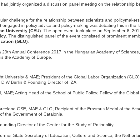
, had jointly organized a discussion panel meeting on the relationship 
cular challenge for the relationship between scientists and policymakers
t engaged in policy advice and policy-making was debating this in the f
an University (CEU)
. The open event took place on September 6, 201
icy
. The distinguished panel of the event consisted of prominent memb
ization (GLO)
.
a 29th Annual Conference 2017 in the Hungarian Academy of Sciences
is the Academy of Europe.
t University & MAE; President of the Global Labor Organization (GLO)
DIW Berlin & Founding Director of IZA.
 MAE; Acting Head of the School of Public Policy; Fellow of the Global
rcelona GSE, MAE & GLO; Recipient of the Erasmus Medal of the Acade
f the Government of Catalonia.
nding Director of the Center for the Study of Rationality.
Former State Secretary of Education, Culture and Science, the Netherl