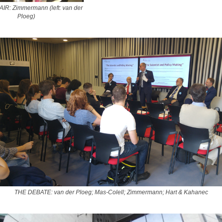
R: Zimmermann (left: van der
Ploeg)
THE DEBATE: van der Ploeg; Mas-Colell; Zimmermann; Hart & Kahanec