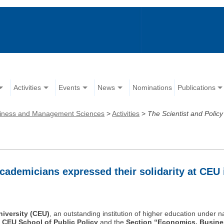
Activities
Events
News
Nominations
Publications
iness and Management Sciences
>
Activities
>
The Scientist and Polic
cademicians expressed their solidarity at CEU 
iversity (CEU)
, an outstanding institution of higher education under n
e
CEU School of Public Policy
and the
Section “Economics, Busin