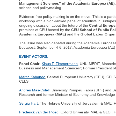
Management Sciences” of the Academia Europea (AE)
science and policymaking.
Evidence-free policy making is on the move. This is a parti
workshop with a high-ranked panel of scientists in Budapes
ongoing discussion about the future of the
Central Europe
premises of CEU hosted by the
CEU School of Public Pol
Academia Europaea (MAE)
and the
Global Labor Organ
The issue was also debated during the Academia Europae
Budapest, September 4-6, 2017. Academia Europaea (AE) 
EVENT ACTORS:
Panel Chair:
Klaus F. Zimmermann
, UNU-MERIT, Maastrich
Business and Management Sciences”; Former President of 
Martin Kahanec
, Central European University (CEU), CELSI,
CELSI.
Andreu Mas-Colell
, University Pompeu Fabra (UPF) and Ba
Research and former Minister of Economy and Knowledge o
Sergiu Hart
, The Hebrew University of Jerusalem & MAE; Fou
Frederick van der Ploeg
, Oxford University, MAE & GLO ; 