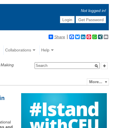
Not logged in!
Login
Get Password
Share
Facebook
Bluesky
LinkedIn
Pinterest
WhatsApp
XING
Email
Collaborations
Help
y Making
More...
in
ational
ess and