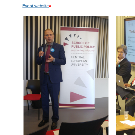
Event website