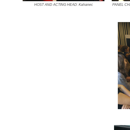
HOST AND ACTING HEAD: Kahanec
PANEL CHAI