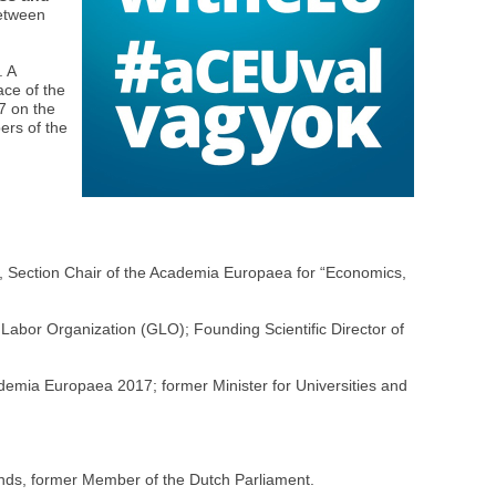
between
. A
ace of the
7 on the
ers of the
,
, Section Chair of the Academia Europaea for “Economics,
 Labor Organization (GLO); Founding Scientific Director of
mia Europaea 2017; former Minister for Universities and
ands, former Member of the Dutch Parliament.