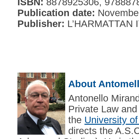
ISBN:
8878925306, 978887
Publication date:
November
Publisher:
L’HARMATTAN I
About Antomel
Antonello Mirand
Private Law and
the
University o
directs the A.S.C