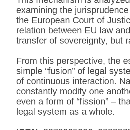
examining the jurisprudence
the European Court of Justic
relation between EU law and
transfer of sovereignty, but 
From this perspective, the e
simple “fusion” of legal sys
of continuous interaction. N
constantly modify one anothe
even a form of “fission” – t
legal system as a whole.