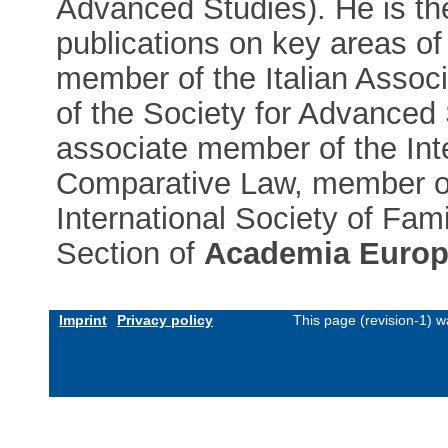
Advanced Studies). He is th
publications on key areas of
member of the Italian Associ
of the Society for Advanced 
associate member of the Int
Comparative Law, member of
International Society of Fa
Section of
Academia Europ
Imprint
Privacy policy
This page (revision-1) 