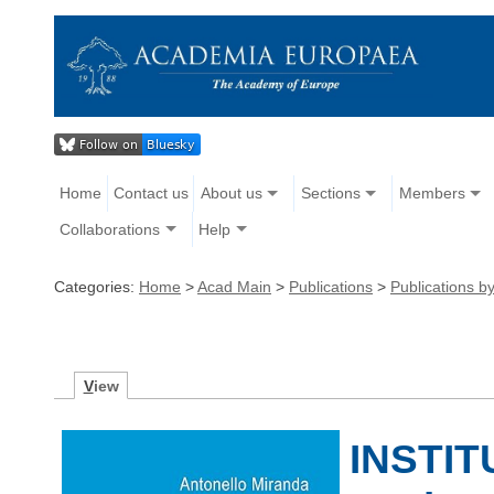
Home
Contact us
About us
Sections
Members
Collaborations
Help
Categories:
Home
>
Acad Main
>
Publications
>
Publications 
V
iew
INSTIT