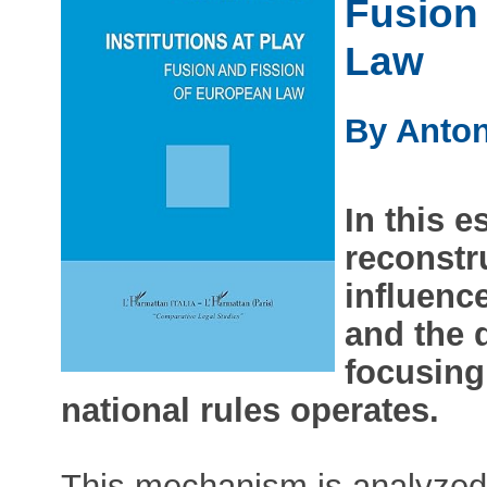
Fusion
Law
By Anton
In this e
reconstr
influenc
and the 
focusing
national rules operates.
This mechanism is analyzed