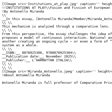
[{Image src='Institutions_at_play.jpg' caption='' heigh
!!INSTITUTIONS AT PLAY\\Fusion and Fission of European 
!By Antonello Miranda

\\

__In this essay, [Antonello Miranda|Member/Miranda_Anto
\\ \\

This mechanism is analyzed through a comparative lens. 
\\ \\

From this perspective, the essay challenges the idea of
proposes a model of continuous interaction. National an
another creating an ongoing cycle – or even a form of “
system as a whole.

\\ \\

__ISBN:__ 8878925306, 9788878925304\\

__Publication date:__ November 2025\\

__Publisher:__ L’HARMATTAN ITALIA\\

\\ \\

\\ \\

[{Image src='Miranda_Antonello.jpeg' caption='' height=
!About Antomella Miranda

Antonello Miranda is full professor of Comparative Priv