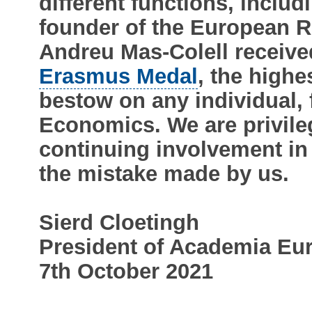
different functions, inclu
founder of the European R
Andreu Mas-Colell receiv
Erasmus Medal
, the high
bestow on any individual, 
Economics. We are privile
continuing involvement in
the mistake made by us.
Sierd Cloetingh
President of Academia Eu
7th October 2021