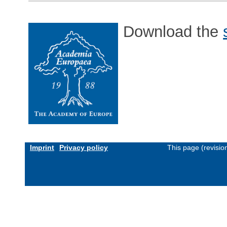
Download the
Imprint
Privacy policy
This page (revisi