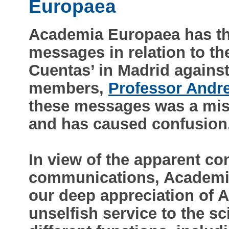
Europaea
Academia Europaea has th
messages in relation to th
Cuentas’ in Madrid agains
members,
Professor Andre
these messages was a mista
and has caused confusion
In view of the apparent con
communications, Academia
our deep appreciation of A
unselfish service to the s