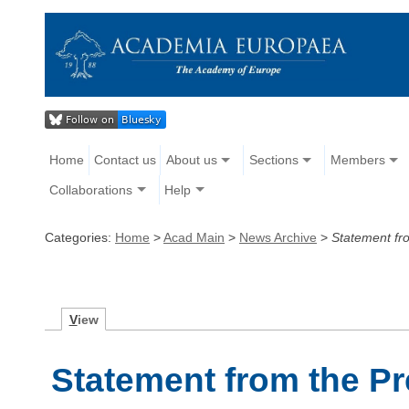
Home
Contact us
About us
Sections
Members
Collaborations
Help
Categories:
Home
>
Acad Main
>
News Archive
>
Statement fro
V
iew
Statement from the P