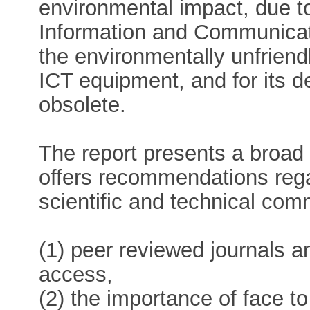
environmental impact, due to
Information and Communicat
the environmentally unfrien
ICT equipment, and for its
obsolete.
The report presents a broad
offers recommendations regar
scientific and technical com
(1) peer reviewed journals a
access,
(2) the importance of face 