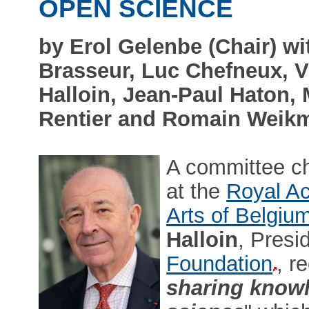
OPEN SCIENCE
by Erol Gelenbe (Chair) 
Brasseur, Luc Chefneux, 
Halloin, Jean-Paul Haton,
Rentier and Romain Weik
A committee c
at the
Royal Ac
Arts of Belgiu
Halloin
, Presi
Foundation
, r
sharing knowl