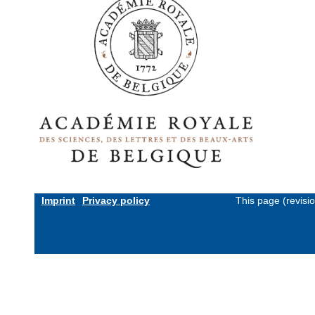
Imprint
Privacy policy
This page (revisi