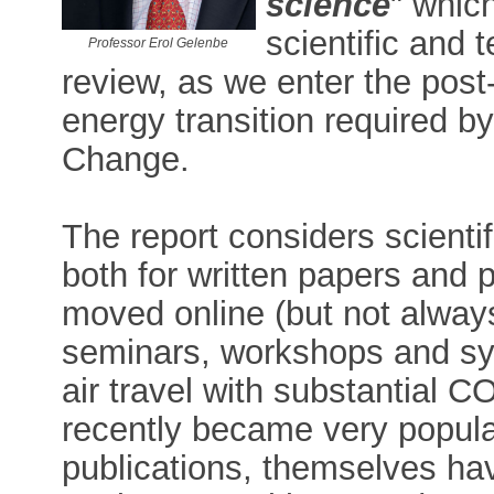
science
" whic
scientific and
Professor Erol Gelenbe
review, as we enter the pos
energy transition required b
Change.
The report considers scienti
both for written papers and 
moved online (but not alway
seminars, workshops and sy
air travel with substantial 
recently became very popular
publications, themselves ha