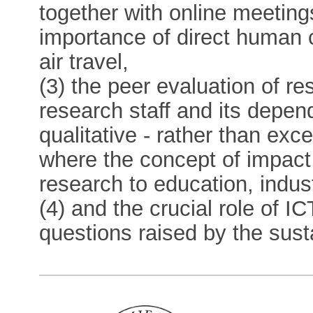
together with online meeting
importance of direct human c
air travel,
(3) the peer evaluation of 
research staff and its depen
qualitative - rather than exce
where the concept of impact
research to education, indus
(4) and the crucial role of I
questions raised by the sustai