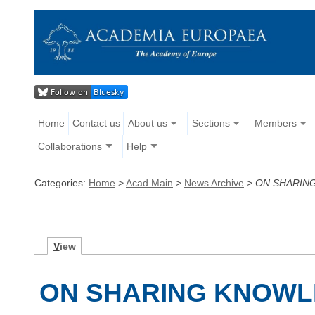
Home
Contact us
About us
Sections
Members
Collaborations
Help
Categories:
Home
>
Acad Main
>
News Archive
>
ON SHARIN
V
iew
ON SHARING KNOWL