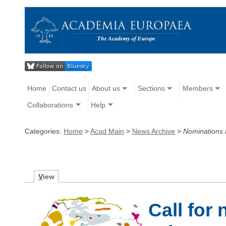
Home
Contact us
About us
Sections
Members
Collaborations
Help
Categories:
Home
>
Acad Main
>
News Archive
>
Nominations f
V
iew
Call for