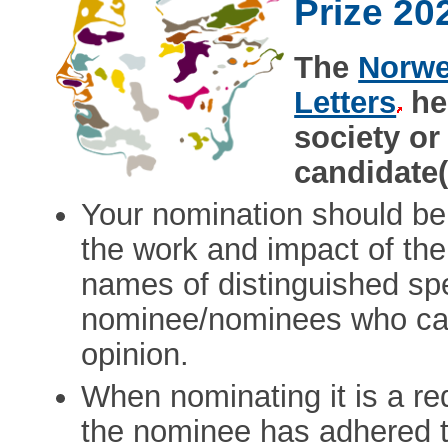
Prize 20
The
Norwe
Letters
her
society or
candidate(
Your nomination should be
the work and impact of th
names of distinguished spec
nominee/nominees who can
opinion.
When nominating it is a re
the nominee has adhered to