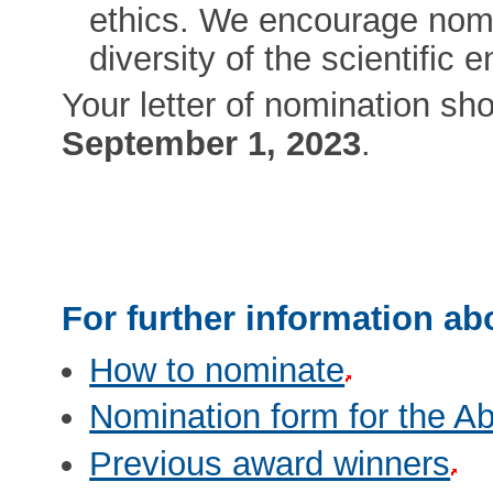
ethics. We encourage nomin
diversity of the scientific e
Your letter of nomination sho
September 1, 2023
.
For further information ab
How to nominate
Nomination form for the Ab
Previous award winners