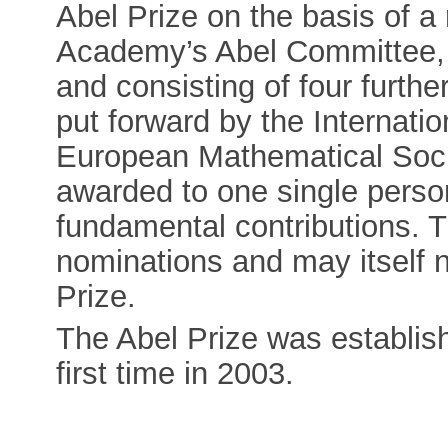
Abel Prize on the basis of 
Academy’s Abel Committee,
and consisting of four fur
put forward by the Internati
European Mathematical Soci
awarded to one single person
fundamental contributions. 
nominations and may itself 
Prize.
The Abel Prize was establis
first time in 2003.