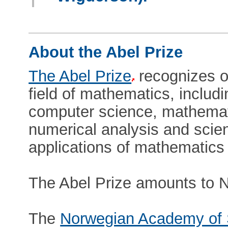
About the Abel Prize
The Abel Prize
recognizes ou
field of mathematics, includ
computer science, mathematic
numerical analysis and scien
applications of mathematics 
The Abel Prize amounts to N
The
Norwegian Academy of 