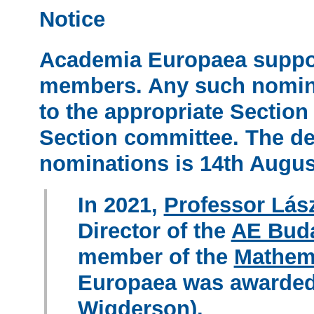
Notice
Academia Europaea suppor
members. Any such nomina
to the appropriate Section 
Section committee. The dea
nominations is
14th Augus
In 2021,
Professor Lás
Director of the
AE Bud
member of the
Mathem
Europaea was awarded 
Wigderson).