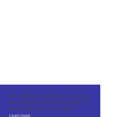
This website uses cookies to ensure you get
the best browsing experience. By using our
site you agree to our use of cookies.
Learn more