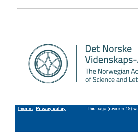
Imprint
Privacy policy
This page (revision-19) w