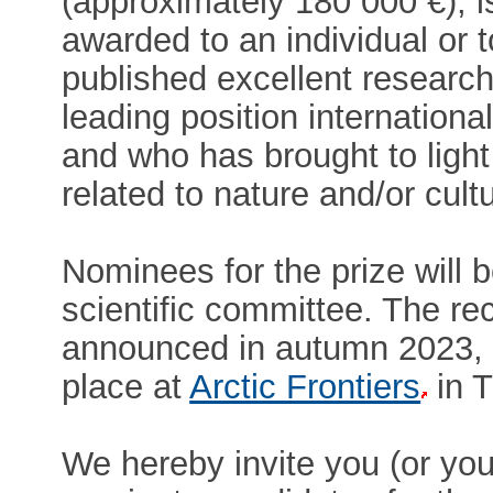
(approximately 180 000 €), i
awarded to an individual or
published excellent research
leading position internationall
and who has brought to lig
related to nature and/or cultu
Nominees for the prize will 
scientific committee. The rec
announced in autumn 2023, 
place at
Arctic Frontiers
in T
We hereby invite you (or your