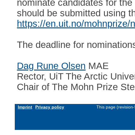
nominate candidates for th
should be submitted using th
https://en.uit.no/mohnprize/
The deadline for nomination
Dag Rune Olsen
MAE
Rector, UiT The Arctic Unive
Chair of The Mohn Prize St
Imprint
Privacy policy
This page (revision