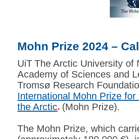
Mohn Prize 2024 – Cal
UiT The Arctic University o
Academy of Sciences and Le
Tromsø Research Foundatio
International Mohn Prize fo
the Arctic
(Mohn Prize).
The Mohn Prize, which carri