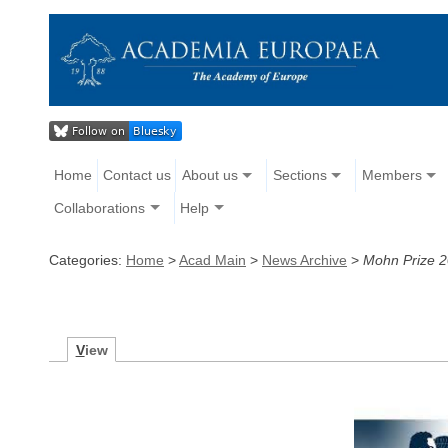
Home
Contact us
About us
Sections
Members
Collaborations
Help
Categories:
Home
>
Acad Main
>
News Archive
>
Mohn Prize 2
V
iew