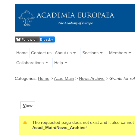
Home
Contact us
About us
Sections
Members
Collaborations
Help
Categories:
Home
>
Acad Main
>
News Archive
>
Grants for r
V
iew
The requested page does not exist and it also cannot b
Acad_Main/News_Archive
!