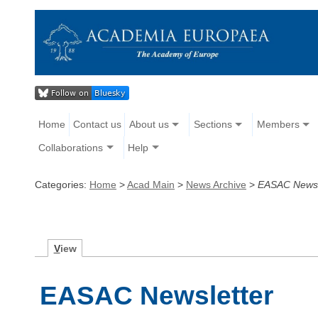
Home
Contact us
About us
Sections
Members
Collaborations
Help
Categories:
Home
>
Acad Main
>
News Archive
>
EASAC Newsl
V
iew
EASAC Newsletter