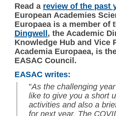
Read a
review of the past 
European Academies Scie
Europaea is a member of
Dingwell
, the Academic Di
Knowledge Hub and Vice Pre
Academia Europaea, is the
EASAC Council.
EASAC writes:
"
As the challenging year
like to give you a short
activities and also a bri
for next year. The COV