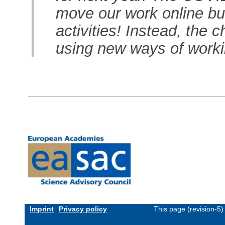
move our work online but
activities! Instead, the 
using new ways of work
Imprint
Privacy policy
This page (revision-5