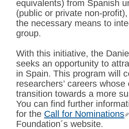
equivalents) from Spanish un
(public or private non-profit
the necessary means to inte
group.
With this initiative, the Da
seeks an opportunity to attr
in Spain. This program will 
researchers’ careers whose co
transition towards a more su
You can find further informati
for the
Call for Nominations
Foundation´s website.