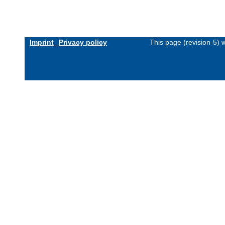
Imprint
Privacy policy
This page (revision-5)