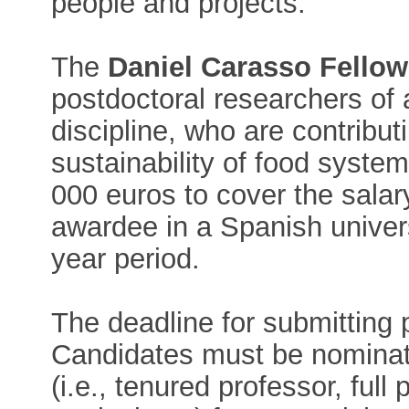
people and projects.
The
Daniel Carasso Fello
postdoctoral researchers of a
discipline, who are contributi
sustainability of food syste
000 euros to cover the salary
awardee in a Spanish univers
year period.
The deadline for submitting 
Candidates must be nominat
(i.e., tenured professor, full