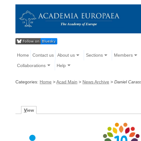
Home
Contact us
About us
Sections
Members
Collaborations
Help
Categories:
Home
>
Acad Main
>
News Archive
>
Daniel Caras
V
iew