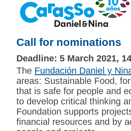
Call for nominations
Deadline: 5 March 2021, 1
The
Fundación Daniel y Nin
areas: Sustainable Food, for
that is safe for people and 
to develop critical thinking 
Foundation supports project
financial resources and by 