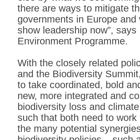
there are ways to mitigate th
governments in Europe and w
show leadership now”, says
Environment Programme.
With the closely related po
and the Biodiversity Summit,
to take coordinated, bold and
new, more integrated and co
biodiversity loss and climat
such that both need to work
the many potential synergi
biodiversity policies – such