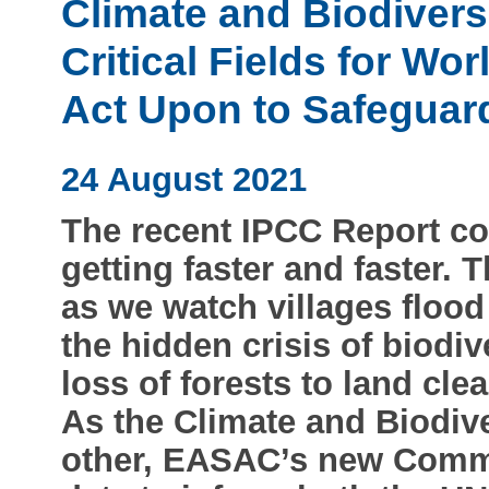
Climate and Biodiversi
Critical Fields for Wo
Act Upon to Safeguar
24 August 2021
The recent IPCC Report co
getting faster and faster. 
as we watch villages floo
the hidden crisis of biodiv
loss of forests to land cle
As the Climate and Biodive
other, EASAC’s new Comme