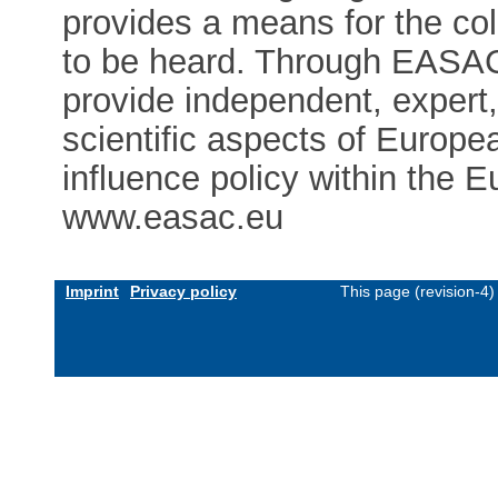
provides a means for the co
to be heard. Through EASAC
provide independent, expert
scientific aspects of Europe
influence policy within the E
www.easac.eu
Imprint
Privacy policy
This page (revision-4