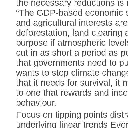
the necessary reductions is 
“The GDP-based economic sys
and agricultural interests ar
deforestation, land clearing a
purpose if atmospheric leve
cut in as short a period as p
that governments need to pus
wants to stop climate change
that it needs for survival, 
to one that rewards and ince
behaviour.
Focus on tipping points dist
underlying linear trends Eve