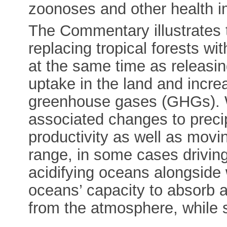
zoonoses and other health i
The Commentary illustrates t
replacing tropical forests wi
at the same time as releasi
uptake in the land and incre
greenhouse gases (GHGs). 
associated changes to precip
productivity as well as movi
range, in some cases drivin
acidifying oceans alongside
oceans’ capacity to absorb
from the atmosphere, while 