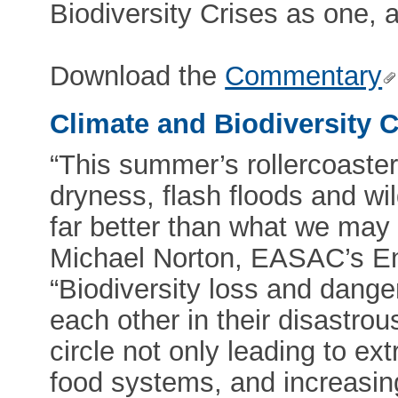
Biodiversity Crises as one, 
Download the
Commentary
Climate and Biodiversity C
“This summer’s rollercoaste
dryness, flash floods and wi
far better than what we may s
Michael Norton, EASAC’s E
“Biodiversity loss and dang
each other in their disastrou
circle not only leading to e
food systems, and increasin