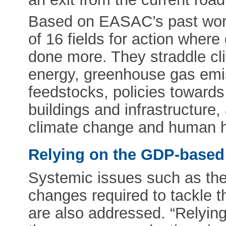
Based on EASAC’s past work
of 16 fields for action whe
done more. They straddle cl
energy, greenhouse gas emiss
feedstocks, policies towards
buildings and infrastructure
climate change and human h
Relying on the GDP-based
Systemic issues such as the 
changes required to tackle t
are also addressed. “Relying