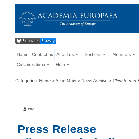
Home
Contact us
About us
Sections
Members
Collaborations
Help
Categories:
Home
>
Acad Main
>
News Archive
>
Climate and B
V
iew
Press Release