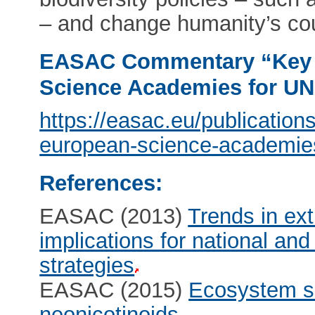
– and change humanity’s cou
EASAC Commentary “Key 
Science Academies for 
https://easac.eu/publicatio
european-science-academie
References:
EASAC (2013)
Trends in ex
implications for national an
strategies
EASAC (2015)
Ecosystem se
neonicotinoids