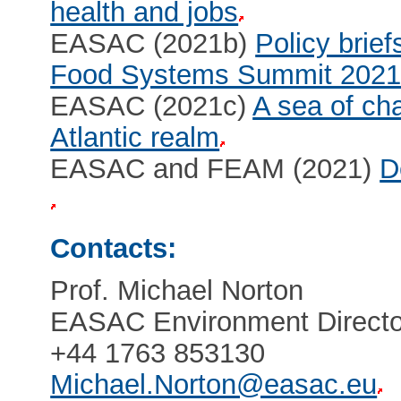
health and jobs
EASAC (2021b)
Policy brief
Food Systems Summit 202
EASAC (2021c)
A sea of cha
Atlantic realm
EASAC and FEAM (2021)
D
Contacts:
Prof. Michael Norton
EASAC Environment Directo
+44 1763 853130
Michael.Norton@easac.eu