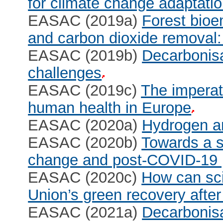
for climate change adaptati
EASAC (2019a)
Forest bioe
and carbon dioxide removal:
EASAC (2019b)
Decarbonisa
challenges
EASAC (2019c)
The imperati
human health in Europe
EASAC (2020a)
Hydrogen an
EASAC (2020b)
Towards a s
change and post-COVID-19 pr
EASAC (2020c)
How can sci
Union’s green recovery aft
EASAC (2021a)
Decarbonisat