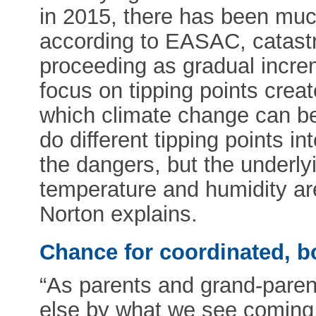
in 2015, there has been much
according to EASAC, catastro
proceeding as gradual incre
focus on tipping points crea
which climate change can be
do different tipping points i
the dangers, but the underly
temperature and humidity are 
Norton explains.
Chance for coordinated, b
“As parents and grand-parent
else by what we see coming.