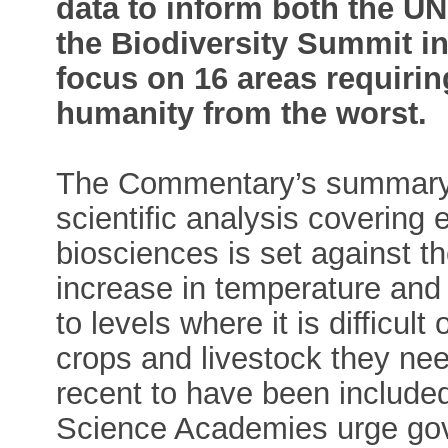
data to inform both the 
the Biodiversity Summit in
focus on 16 areas requirin
humanity from the worst.
The Commentary’s summary 
scientific analysis covering
biosciences is set against t
increase in temperature and
to levels where it is difficul
crops and livestock they nee
recent to have been include
Science Academies urge gov