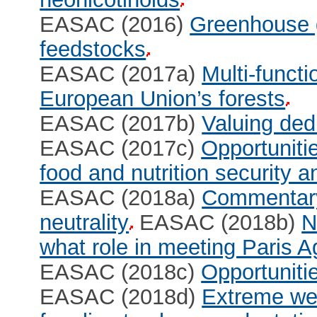
EASAC (2016)
Greenhouse ga
feedstocks
EASAC (2017a)
Multi-functi
European Union’s forests
EASAC (2017b)
Valuing dedi
EASAC (2017c)
Opportuniti
food and nutrition security a
EASAC (2018a)
Commentary
neutrality
EASAC (2018b)
N
what role in meeting Paris 
EASAC (2018c)
Opportunitie
EASAC (2018d)
Extreme wea