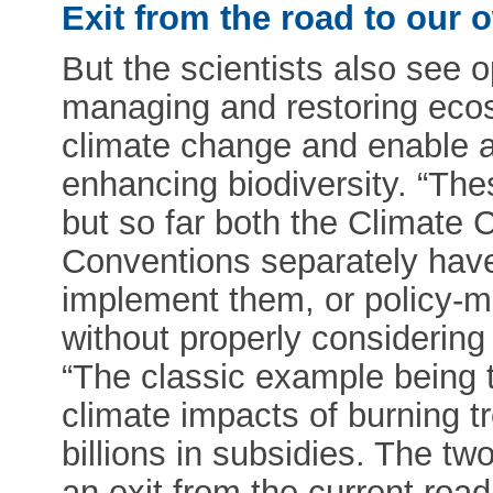
Exit from the road to our 
But the scientists also see o
managing and restoring eco
climate change and enable ad
enhancing biodiversity. “Th
but so far both the Climate 
Conventions separately have l
implement them, or policy-
without properly considerin
“The classic example being t
climate impacts of burning tre
billions in subsidies. The 
an exit from the current road