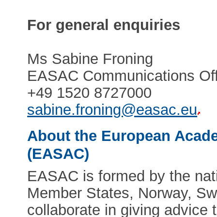
For general enquiries
Ms Sabine Froning
EASAC Communications Off
+49 1520 8727000
sabine.froning@easac.eu
About the European Acade
(EASAC)
EASAC is formed by the nat
Member States, Norway, Swi
collaborate in giving advic