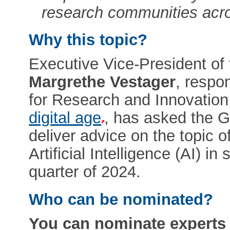
research communities acr
Why this topic?
Executive Vice-President o
Margrethe Vestager
, respo
for Research and Innovatio
digital age
, has asked the G
deliver advice on the topic o
Artificial Intelligence (AI) in
quarter of 2024.
Who can be nominated?
You can nominate experts