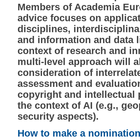
Members of Academia Euro
advice focuses on applicat
disciplines, interdisciplin
and information and data li
context of research and in
multi-level approach will a
consideration of interrela
assessment and evaluation,
copyright and intellectual 
the context of AI (e.g., geo
security aspects).
How to make a nominatio