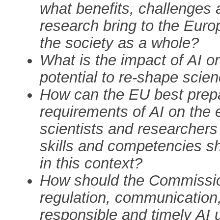
what benefits, challenges 
research bring to the Eur
the society as a whole?
What is the impact of AI on
potential to re-shape scie
How can the EU best prepa
requirements of AI on the 
scientists and researcher
skills and competencies sho
in this context?
How should the Commission 
regulation, communication,
responsible and timely AI u