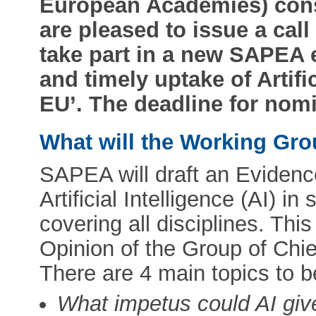
European Academies) con
are pleased to issue a call
take part in a new SAPEA 
and timely uptake of Artific
EU’. The deadline for nomi
What will the Working Gr
SAPEA will draft an Evidenc
Artificial Intelligence (AI) in
covering all disciplines. This
Opinion of the Group of Chie
There are 4 main topics to 
What impetus could AI give 