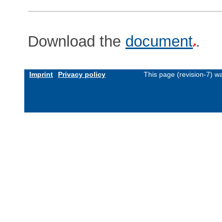
Download the
document
.
Imprint
Privacy policy
This page (revision-7) 