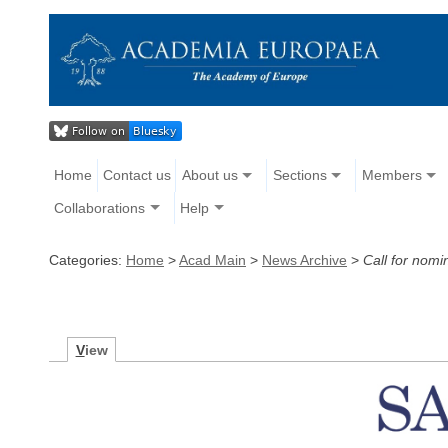
Home
Contact us
About us
Sections
Members
Collaborations
Help
Categories:
Home
>
Acad Main
>
News Archive
>
Call for nomi
V
iew