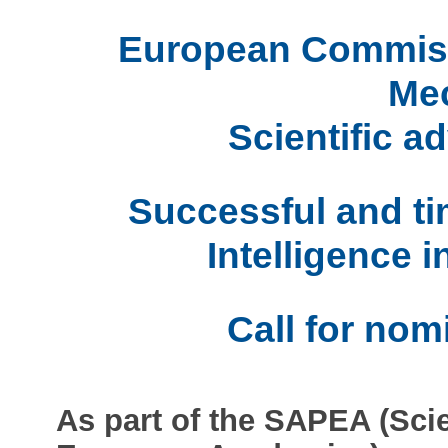
European Commissi
Me
Scientific ad
Successful and tim
Intelligence i
Call for nom
As part of the SAPEA (Sci