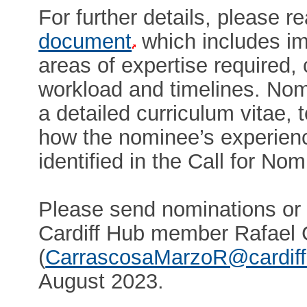
For further details, please r
document
which includes im
areas of expertise required, 
workload and timelines. No
a detailed curriculum vitae, 
how the nominee’s experienc
identified in the Call for N
Please send nominations or
Cardiff Hub member Rafael
(
CarrascosaMarzoR@cardiff
August 2023.