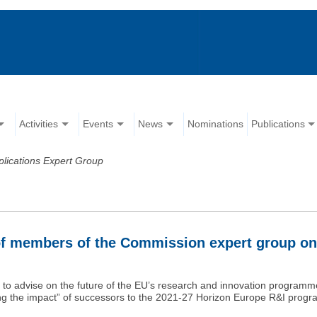
Activities
Events
News
Nominations
Publications
pplications Expert Group
n of members of the Commission expert group on
o advise on the future of the EU’s research and innovation programme
ng the impact” of successors to the 2021-27 Horizon Europe R&I prog