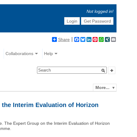
Not logged in!
Login
Get Password
Share
Facebook
Bluesky
LinkedIn
Pinterest
WhatsApp
XING
Email
Collaborations
Help
More...
 the Interim Evaluation of Horizon
. The Expert Group on the Interim Evaluation of Horizon
ramme.