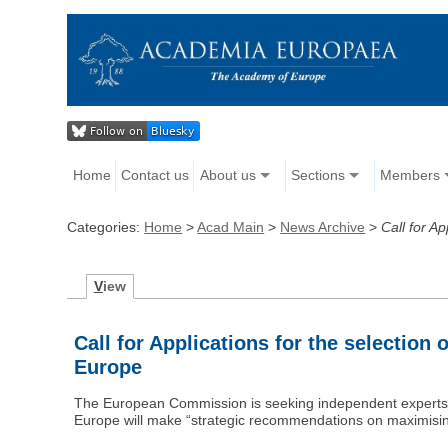
Home
Contact us
About us
Sections
Members
Categories:
Home
>
Acad Main
>
News Archive
>
Call for A
V
iew
Call for Applications for the selectio
Europe
The European Commission is seeking independent experts t
Europe will make “strategic recommendations on maximisi