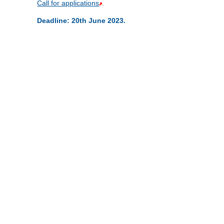
Call for applications
.
Deadline: 20th June 2023.