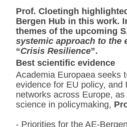
Prof. Cloetingh highlighte
Bergen Hub in this work. I
themes of the upcoming SA
systemic approach to the 
“
Crisis Resilience
”.
Best scientific evidence
Academia Europaea seeks to 
evidence for EU policy, and
networks across Europe, as 
science in policymaking,
Pro
- Priorities for the AE-Berg