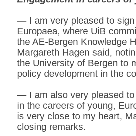
— I am very pleased to sign
Europaea, where UiB commits 
the AE-Bergen Knowledge Hub
Margareth Hagen said, noting 
the University of Bergen to 
policy development in the c
— I am also very pleased t
in the careers of young, Eu
is very close to my heart, 
closing remarks.