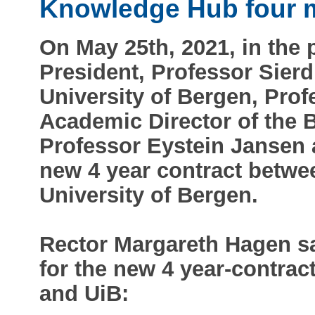
Knowledge Hub four 
On May 25th, 2021, in the
President, Professor Sierd
University of Bergen, Pro
Academic Director of the
Professor Eystein Jansen 
new 4 year contract betw
University of Bergen.
Rector Margareth Hagen s
for the new 4 year-contra
and UiB: