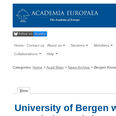
Home
Contact us
About us
Sections
Members
Collaborations
Help
Categories:
Home
>
Acad Main
>
News Archive
>
Bergen Know
V
iew
University of Bergen 