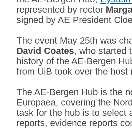
represented by rector
Marga
signed by AE President Cloe
The event May 25th was cha
David Coates
, who started 
history of the AE-Bergen Hu
from UiB took over the host r
The AE-Bergen Hub is the n
Europaea, covering the Nordi
task for the hub is to selec
reports, evidence reports c