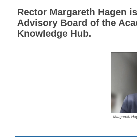
Rector Margareth Hagen is 
Advisory Board of the Ac
Knowledge Hub.
Margareth Hage