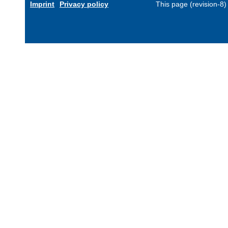
Imprint
Privacy policy
This page (revision-8