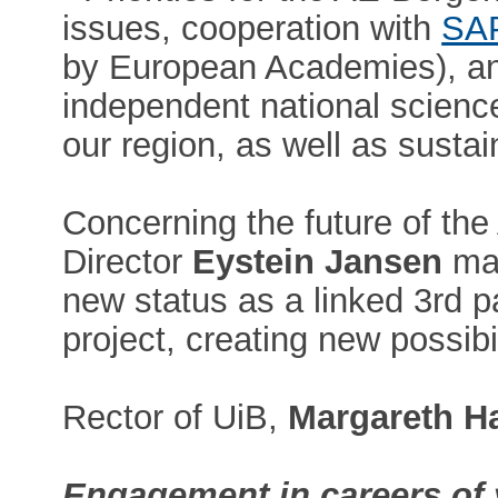
issues, cooperation with
SA
by European Academies), an
independent national scien
our region, as well as sustai
Concerning the future of t
Director
Eystein Jansen
mad
new status as a linked 3rd 
project, creating new possibil
Rector of UiB,
Margareth H
Engagement in careers of 