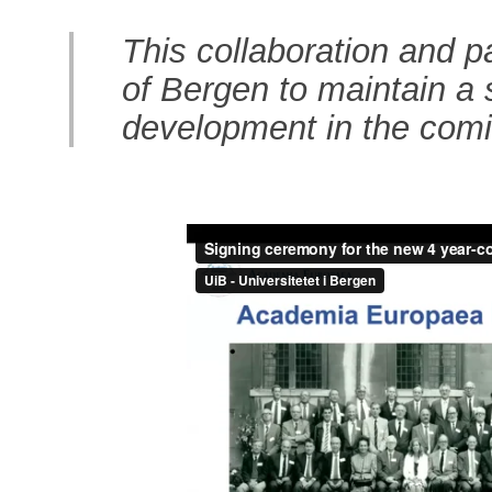
This collaboration and pa
of Bergen to maintain a 
development in the comi