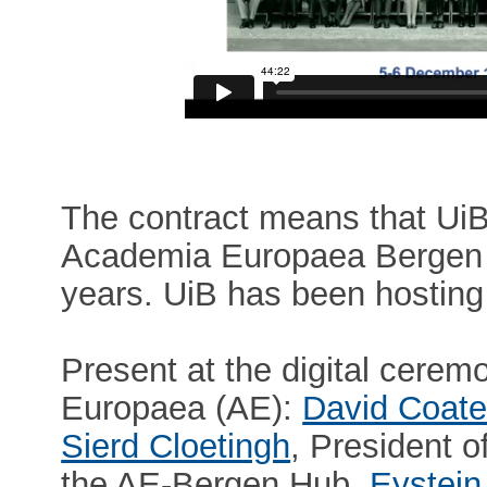
The contract means that UiB w
Academia Europaea Bergen 
years. UiB has been hosting
Present at the digital cere
Europaea (AE):
David Coat
Sierd Cloetingh
, President o
the AE-Bergen Hub,
Eystein