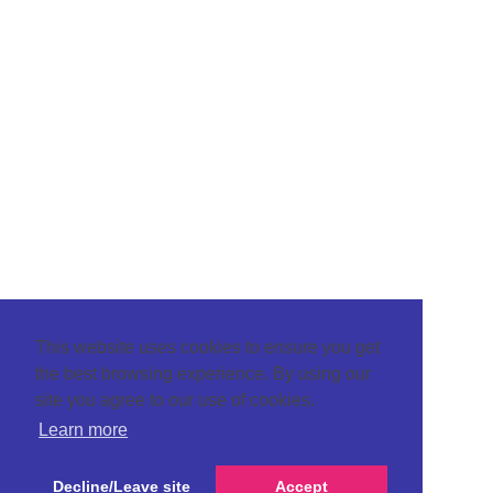
This website uses cookies to ensure you get
the best browsing experience. By using our
site you agree to our use of cookies.
Learn more
Decline/Leave site
Accept