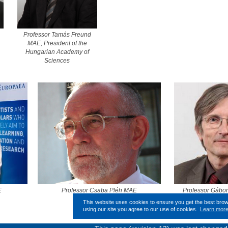
Professor Tamás Freund
MAE, President of the
Hungarian Academy of
Sciences
E
Professor Csaba Pléh MAE
Professor Gábo
This website uses cookies to ensure you get the best bro
using our site you agree to our use of cookies.
Learn mor