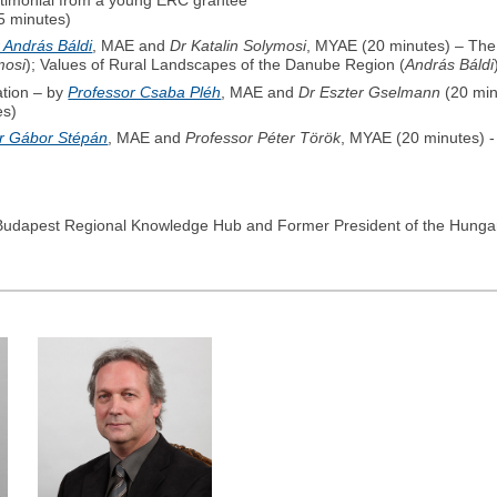
estimonial from a young ERC grantee
5 minutes)
 András Báldi
, MAE and
Dr Katalin Solymosi
, MYAE (20 minutes) – Th
mosi
); Values of Rural Landscapes of the Danube Region (
András Báldi
ation – by
Professor Csaba Pléh
, MAE and
Dr Eszter Gselmann
(20 min
es)
r Gábor Stépán
, MAE and
Professor Péter Török
, MYAE (20 minutes) - 
E Budapest Regional Knowledge Hub and Former President of the Hunga