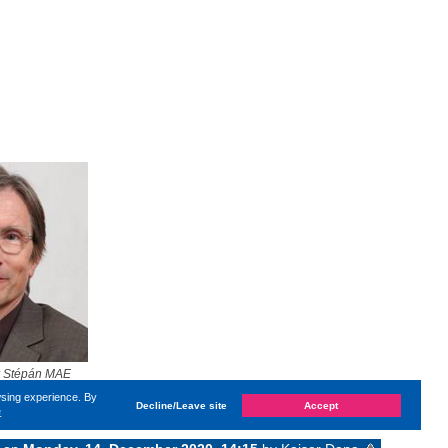
r Stépán MAE
wsing experience. By
Decline/Leave site
Accept
e