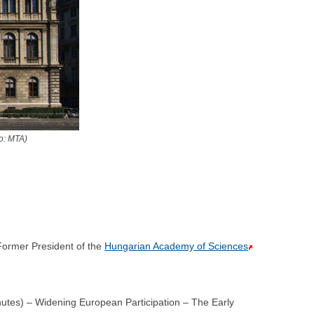
o: MTA)
ormer President of the
Hungarian Academy of Sciences
utes) – Widening European Participation – The Early