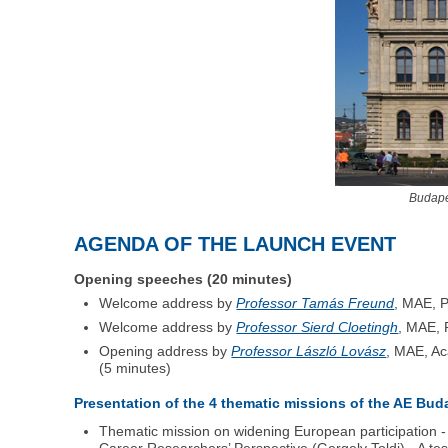
Budape
AGENDA OF THE LAUNCH EVENT
Opening speeches (20 minutes)
Welcome address by
Professor Tamás Freund
, MAE, P
Welcome address by
Professor Sierd Cloetingh
, MAE, 
Opening address by
Professor László Lovász
, MAE, Ac
(5 minutes)
Presentation of the 4 thematic missions of the AE Bud
Thematic mission on widening European participation 