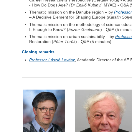
Career Researchers’ Perspective (Gergely Toldi) - A t
- How Do Dogs Age? (
Dr Enikő Kubinyi
, MYAE) - Q&A (
Thematic mission on the Danube region – by
Professor
– A Decisive Element for Shaping Europe (
Katalin Soly
Thematic mission on the methodology of science educ
It Enough to Know? (
Eszter Gselmann
) - Q&A (5 minut
Thematic mission on urban sustainability – by
Professo
Restoration (
Péter Török
) - Q&A (5 minutes)
Closing remarks
Professor László Lovász
, Academic Director of the A