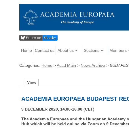
Home
Contact us
About us
Sections
Members
Categories:
Home
>
Acad Main
>
News Archive
>
BUDAPES
V
iew
ACADEMIA EUROPAEA BUDAPEST RE
9 DECEMBER 2020, 14.00-16.00 (CET)
The Academia Europaea and the Hungarian Academy of 
Hub which will be held online via Zoom on 9 December 