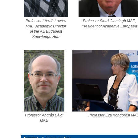
Professor László Lovász
Professor Sierd Cloetingh MAE,
MAE, Academic Director
President of Academia Europaea
of the AE Budapest
Knowledge Hub
Professor András Báldi
Professor Éva Kondorosi MA
MAE