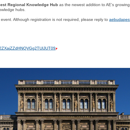
est Regional Knowledge Hub
as the newest addition to AE’s growing 
nowledge hubs.
vent. Although registration is not required, please reply to
aebudapest
pTM2ZXajZZdHNQVGg2TUlJUT09