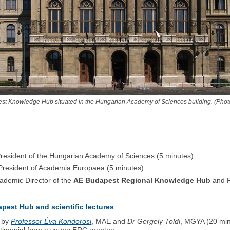
st Knowledge Hub situated in the Hungarian Academy of Sciences building. (Phot
resident of the Hungarian Academy of Sciences (5 minutes)
President of Academia Europaea (5 minutes)
ademic Director of the
AE Budapest Regional Knowledge Hub
and F
apest Hub and scientific lectures
- by
Professor Éva Kondorosi
, MAE and
Dr Gergely Toldi
, MGYA (20 min