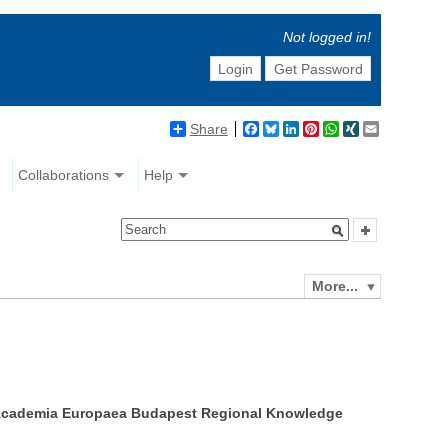
Not logged in!
Login
Get Password
Share
Facebook
Bluesky
LinkedIn
Pinterest
WhatsApp
XING
Email
Collaborations
Help
More...
he Academia Europaea Budapest Regional Knowledge