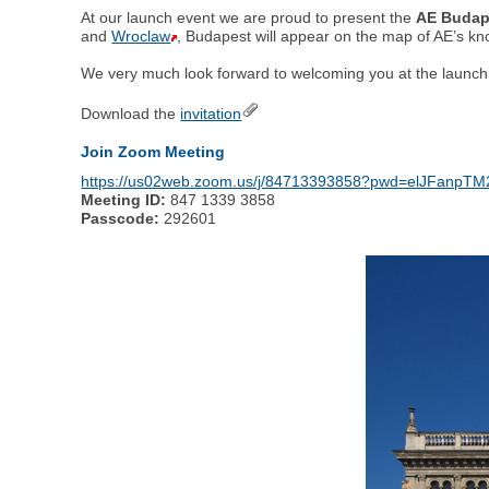
At our launch event we are proud to present the
AE Budap
and
Wroclaw
, Budapest will appear on the map of AE’s k
We very much look forward to welcoming you at the launch e
Download the
invitation
Join Zoom Meeting
https://us02web.zoom.us/j/84713393858?pwd=elJFan
Meeting ID:
847 1339 3858
Passcode:
292601