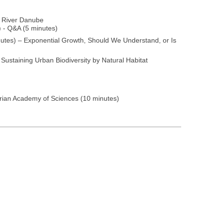
e River Danube
) - Q&A (5 minutes)
utes) – Exponential Growth, Should We Understand, or Is
Sustaining Urban Biodiversity by Natural Habitat
rian Academy of Sciences (10 minutes)