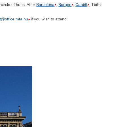
circle of hubs. After
Barcelona
,
Bergen
,
Cardiff
, Tbilisi
@office.mta.hu
if you wish to attend.