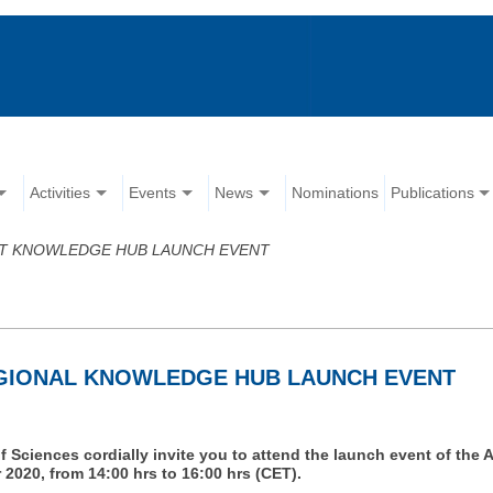
Activities
Events
News
Nominations
Publications
T KNOWLEDGE HUB LAUNCH EVENT
GIONAL KNOWLEDGE HUB LAUNCH EVENT
Sciences cordially invite you to attend the launch event of t
2020, from 14:00 hrs to 16:00 hrs (CET).