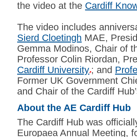
the video at the
Cardiff Kno
The video includes anniver
Sierd Cloetingh
MAE, Presid
Gemma Modinos, Chair of t
Professor Colin Riordan, Pr
Cardiff University
; and
Profe
Former UK Government Chief 
and Chair of the Cardiff Hub
About the AE Cardiff Hub
The Cardiff Hub was officia
Europaea Annual Meeting, fo