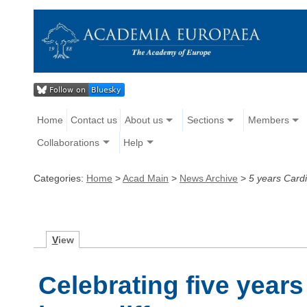
Home
Contact us
About us
Sections
Members
Collaborations
Help
Categories:
Home
>
Acad Main
>
News Archive
>
5 years Card
V
iew
Celebrating five year