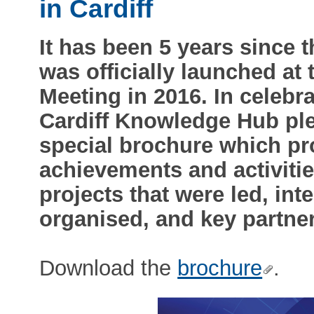
in Cardiff
It has been 5 years since
was officially launched a
Meeting in 2016. In celebra
Cardiff Knowledge Hub ple
special brochure which pr
achievements and activities
projects that were led, int
organised, and key partne
Download the
brochure
.