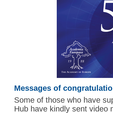
Messages of congratulati
Some of those who have supp
Hub have kindly sent video 