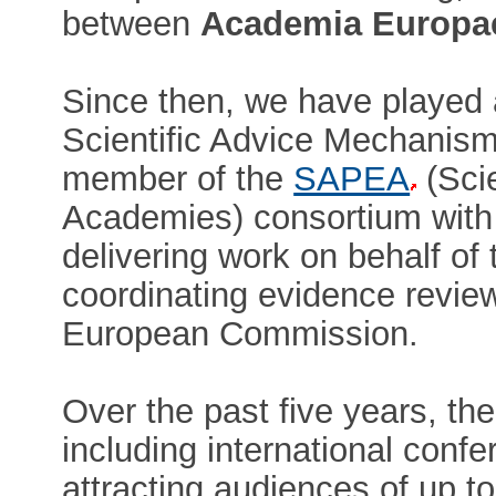
between
Academia Europa
Since then, we have played 
Scientific Advice Mechanis
member of the
SAPEA
(Sci
Academies) consortium with 
delivering work on behalf of
coordinating evidence revie
European Commission.
Over the past five years, th
including international con
attracting audiences of up t