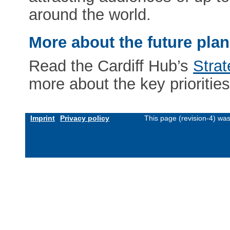
around the world.
More about the future pla
Read the Cardiff Hub’s
Stra
more about the key priorities
Imprint
Privacy policy
This page (revision-4) wa