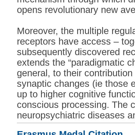
opens revolutionary new aven
Moreover, the multiple regul
receptors have access – tog
subsequently discovered rece
extends the “paradigmatic ch
general, to their contributio
synaptic changes (ie those 
up to higher cognitive functio
conscious processing. The 
neuropsychiatric diseases a
Erasmus Medal Citation