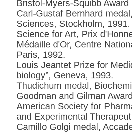
Bristol-Myers-Squibb Award 
Carl-Gustaf Bernhard medal
Sciences, Stockholm, 1991.
Science for Art, Prix d'Hon
Médaille d'Or, Centre Nation
Paris, 1992.
Louis Jeantet Prize for Medic
biology”, Geneva, 1993.
Thudichum medal, Biochemic
Goodman and Gilman Award 
American Society for Pharm
and Experimental Therapeuti
Camillo Golgi medal, Accad