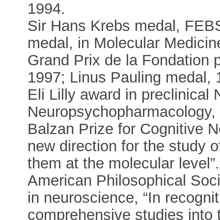
1994.
Sir Hans Krebs medal, FEBS
medal, in Molecular Medicine
Grand Prix de la Fondation 
1997; Linus Pauling medal, 
Eli Lilly award in preclinic
Neuropsychopharmacology, 
Balzan Prize for Cognitive N
new direction for the study o
them at the molecular level”
American Philosophical Soci
in neuroscience, “In recognit
comprehensive studies into 