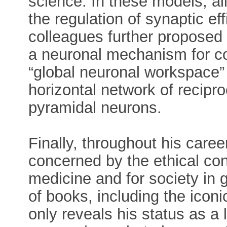
science. In these models, all
the regulation of synaptic e
colleagues further proposed 
a neuronal mechanism for co
“global neuronal workspace”
horizontal network of recipr
pyramidal neurons.
Finally, throughout his car
concerned by the ethical co
medicine and for society in 
of books, including the icon
only reveals his status as a