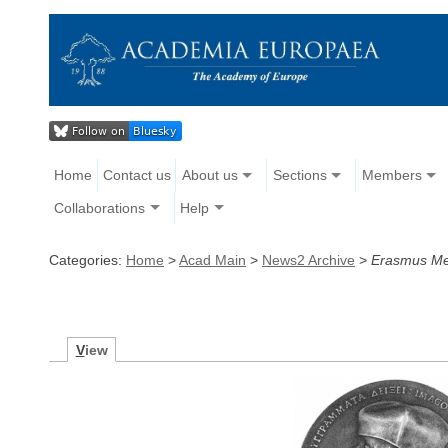
Home
Contact us
About us
Sections
Members
Collaborations
Help
Categories:
Home
>
Acad Main
>
News2 Archive
>
Erasmus Me
V
iew