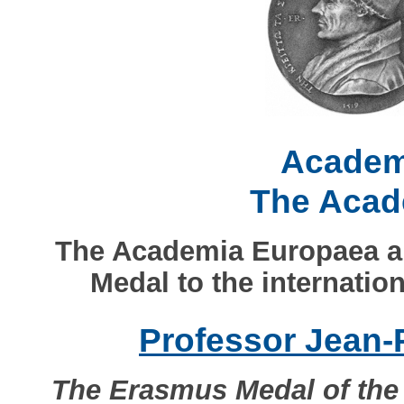
Academ
The Acad
The Academia Europaea a
Medal to the internatio
Professor Jean-
The Erasmus Medal of the