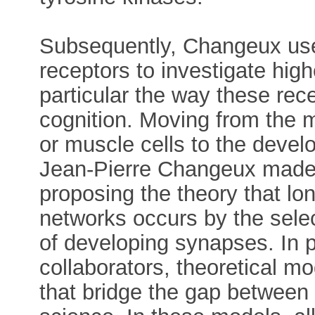
Subsequently, Changeux used
receptors to investigate high
particular the way these rec
cognition. Moving from the 
or muscle cells to the deve
Jean-Pierre Changeux made 
proposing the theory that lo
networks occurs by the selec
of developing synapses. In p
collaborators, theoretical mo
that bridge the gap between 