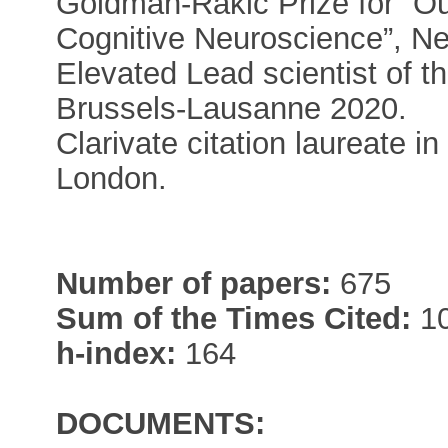
Goldman-Rakic Prize for “O
Cognitive Neuroscience”, Ne
Elevated Lead scientist of
Brussels-Lausanne 2020.
Clarivate citation laureate 
London.
Number of papers:
675
Sum of the Times Cited:
10
h-index:
164
DOCUMENTS: