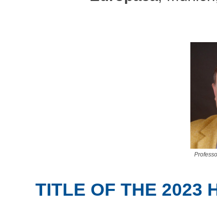
Profess
TITLE OF THE 2023