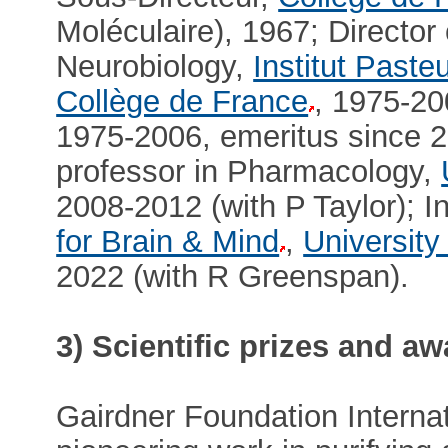
Moléculaire), 1967; Director 
Neurobiology,
Institut Paste
Collège de France
, 1975-20
1975-2006, emeritus since 2
professor in Pharmacology,
2008-2012 (with P Taylor); I
for Brain & Mind
,
University
2022 (with R Greenspan).
3) Scientific prizes and a
Gairdner Foundation Internat