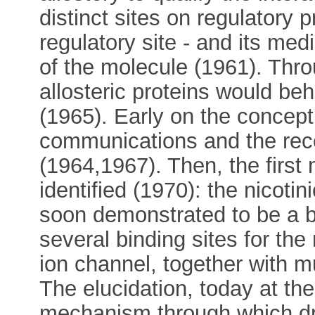
distinct sites on regulatory p
regulatory site - and its me
of the molecule (1961). Thro
allosteric proteins would be
(1965). Early on the concep
communications and the rece
(1964,1967). Then, the first
identified (1970): the nicotin
soon demonstrated to be a bo
several binding sites for the
ion channel, together with mu
The elucidation, today at the 
mechanism through which dr