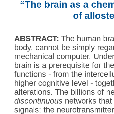
“The brain as a che
of allost
ABSTRACT:
The human brai
body, cannot be simply regar
mechanical computer. Unders
brain is a prerequisite for th
functions - from the interce
higher cognitive level - toget
alterations. The billions of 
discontinuous
networks that
signals: the neurotransmitte