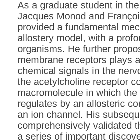
As a graduate student in the
Jacques Monod and Françoi
provided a fundamental mech
allostery model, with a profo
organisms. He further propose
membrane receptors plays a 
chemical signals in the ner
the acetylcholine receptor 
macromolecule in which the a
regulates by an allosteric c
an ion channel. His subseque
comprehensively validated thi
a series of important discove