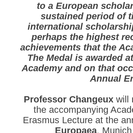
to a European schola
sustained period of t
international scholarshi
perhaps the highest rec
achievements that the Ac
The Medal is awarded at
Academy and on that occas
Annual E
Professor Changeux
will
the accompanying Acade
Erasmus Lecture at the an
Europaea
, Munich