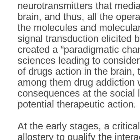
neurotransmitters that media
brain, and thus, all the oper
the molecules and molecula
signal transduction elicited
created a “paradigmatic chang
sciences leading to consider
of drugs action in the brain, 
among them drug addiction w
consequences at the social le
potential therapeutic action.
At the early stages, a critic
allostery to qualify the inte