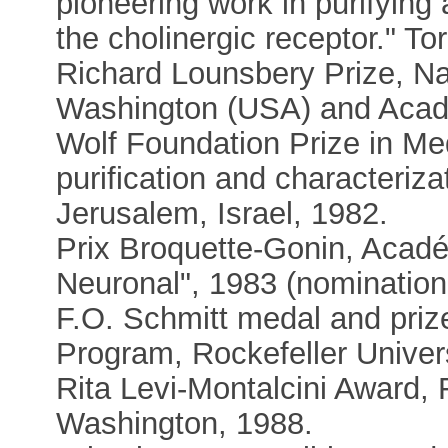
pioneering work in purifying
the cholinergic receptor." T
Richard Lounsbery Prize, N
Washington (USA) and Acadé
Wolf Foundation Prize in Medi
purification and characteriza
Jerusalem, Israel, 1982.
Prix Broquette-Gonin, Acadé
Neuronal", 1983 (nomination
F.O. Schmitt medal and pri
Program, Rockefeller Univer
Rita Levi-Montalcini Award,
Washington, 1988.