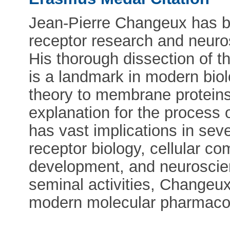
Jean-Pierre Changeux has bee
receptor research and neuros
His thorough dissection of th
is a landmark in modern biol
theory to membrane proteins
explanation for the process o
has vast implications in sever
receptor biology, cellular c
development, and neuroscien
seminal activities, Changeux
modern molecular pharmaco