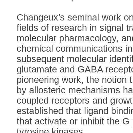
Changeux’s seminal work on 
fields of research in signal
molecular pharmacology, and
chemical communications in 
subsequent molecular identifi
glutamate and GABA recepto
pioneering work, the notion th
by allosteric mechanisms ha
coupled receptors and growth
established that ligand bindin
that activate or inhibit the G
tyrosine kinases.