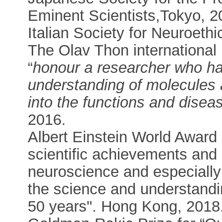
Eminent Scientists,Tokyo, 2
Italian Society for Neuroet
The Olav Thon international 
“
honour a researcher who h
understanding of molecules a
into the functions and diseas
2016.
Albert Einstein World Award 
scientific achievements and l
neuroscience and especially 
the science and understandin
50 years". Hong Kong, 2018