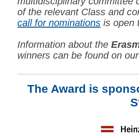
multidisciplinary committee
of the relevant Class and co
call for nominations
is open 
Information about the
Erasm
winners can be found on ou
The Award is sponso
S