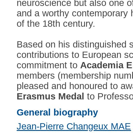
neuroscience but also one of
and a worthy contemporary h
of the 18th century.
Based on his distinguished s
contributions to European sci
commitment to
Academia E
members (membership numb
pleased and honoured to aw
Erasmus Medal
to Professo
General biography
Jean-Pierre Changeux MAE