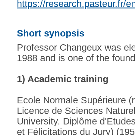
https://research.pasteur.fr
Short synopsis
Professor Changeux was ele
1988 and is one of the fou
1) Academic training
Ecole Normale Supérieure (r
Licence de Sciences Naturel
University. Diplôme d'Etude
et Félicitations du Jury) (1