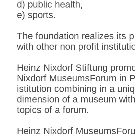
d) public health,
e) sports.
The foundation realizes its 
with other non profit instituti
Heinz Nixdorf Stiftung prom
Nixdorf MuseumsForum in Pad
istitution combining in a uni
dimension of a museum with 
topics of a forum.
Heinz Nixdorf MuseumsForum