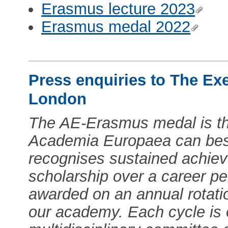
Erasmus lecture 2023
Erasmus medal 2022
Press enquiries to The Ex
London
The AE-Erasmus medal is th
Academia Europaea can best
recognises sustained achiev
scholarship over a career pe
awarded on an annual rotati
our academy. Each cycle is 