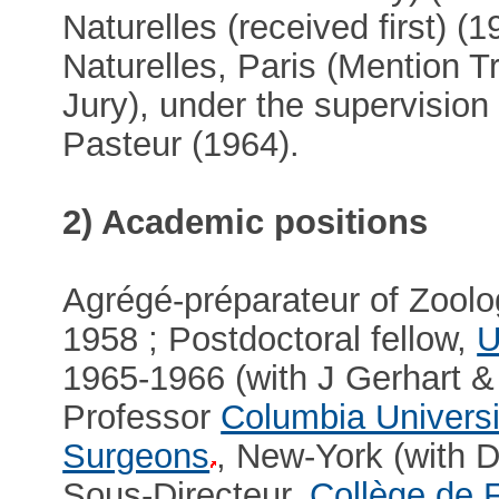
Naturelles (received first) (
Naturelles, Paris (Mention T
Jury), under the supervision
Pasteur (1964).
2) Academic positions
Agrégé-préparateur of Zoolo
1958 ; Postdoctoral fellow,
U
1965-1966 (with J Gerhart &
Professor
Columbia Universi
Surgeons
, New-York (with
Sous-Directeur,
Collège de 