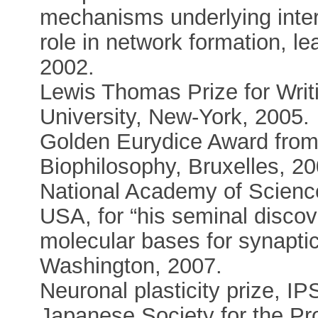
mechanisms underlying inte
role in network formation, le
2002.
Lewis Thomas Prize for Writ
University, New-York, 2005.
Golden Eurydice Award from 
Biophilosophy, Bruxelles, 20
National Academy of Scienc
USA, for “his seminal discove
molecular bases for synaptic 
Washington, 2007.
Neuronal plasticity prize, 
Japanese Society for the Pr