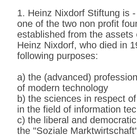
1. Heinz Nixdorf Stiftung is 
one of the two non profit fo
established from the assets 
Heinz Nixdorf, who died in 
following purposes:
a) the (advanced) professiona
of modern technology
b) the sciences in respect o
in the field of information te
c) the liberal and democrati
the "Soziale Marktwirtschaft