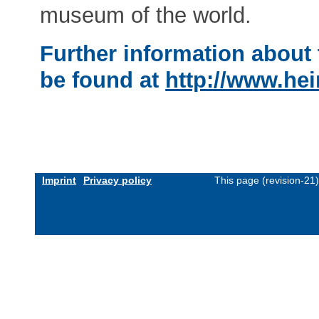
museum of the world.
Further information about 
be found at
http://www.hei
Imprint
Privacy policy
This page (revision-21